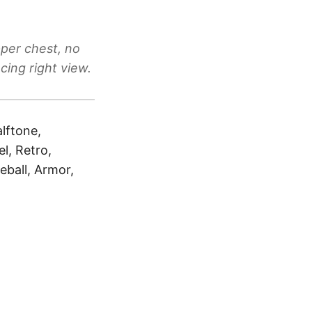
pper chest, no
cing right view.
alftone,
l, Retro,
eball, Armor,