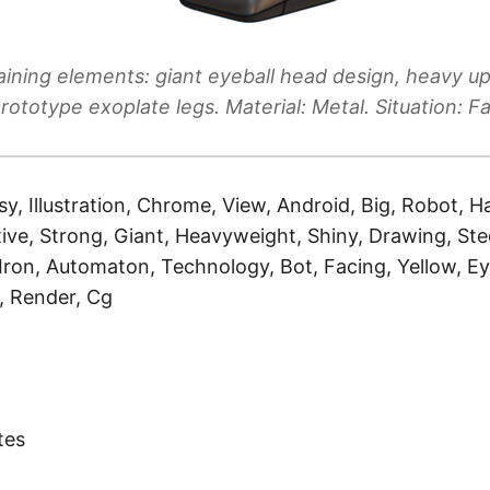
ining elements: giant eyeball head design, heavy u
prototype exoplate legs. Material: Metal. Situation: Fa
sy, Illustration, Chrome, View, Android, Big, Robot, H
tive, Strong, Giant, Heavyweight, Shiny, Drawing, Stee
 Iron, Automaton, Technology, Bot, Facing, Yellow, Ey
l, Render, Cg
)
tes