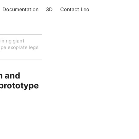
Documentation
3D
Contact Leo
ining giant
ype exoplate legs
n and
 prototype