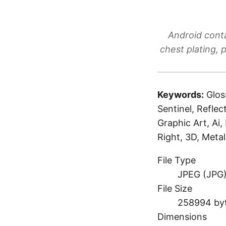
Android conta
chest plating, 
Keywords:
Glos
Sentinel, Reflec
Graphic Art, Ai,
Right, 3D, Meta
File Type
JPEG (JPG
File Size
258994 by
Dimensions