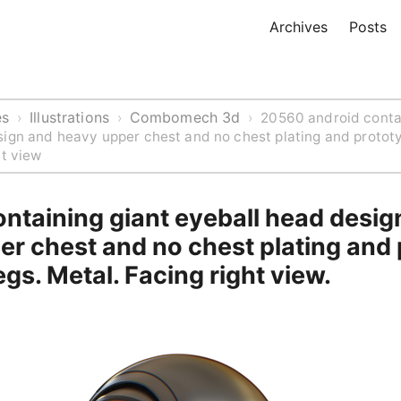
Archives
Posts
es
Illustrations
Combomech 3d
›
›
›
20560 android conta
ign and heavy upper chest and no chest plating and protot
ht view
ntaining giant eyeball head desig
er chest and no chest plating and
egs. Metal. Facing right view.