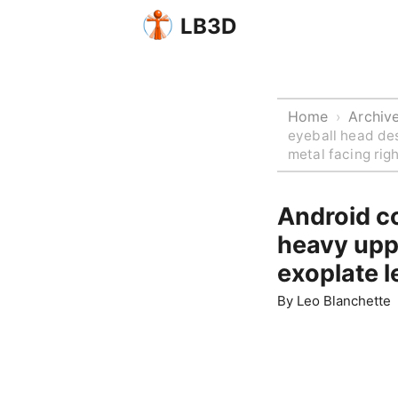
LB3D
Home
Archiv
›
eyeball head des
metal facing rig
Android co
heavy upp
exoplate l
By
Leo Blanchette