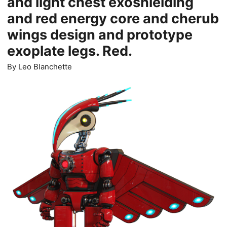
and light chest exoshielding
and red energy core and cherub
wings design and prototype
exoplate legs. Red.
By
Leo Blanchette