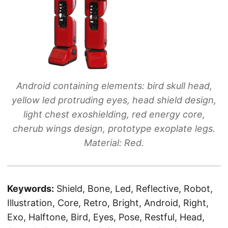
Android containing elements: bird skull head,
yellow led protruding eyes, head shield design,
light chest exoshielding, red energy core,
cherub wings design, prototype exoplate legs.
Material: Red.
Keywords:
Shield, Bone, Led, Reflective, Robot,
Illustration, Core, Retro, Bright, Android, Right,
Exo, Halftone, Bird, Eyes, Pose, Restful, Head,