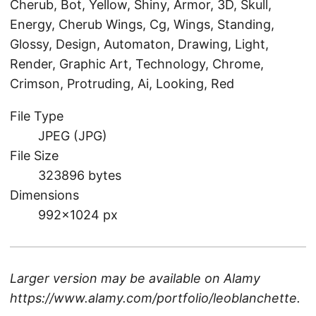
Cherub, Bot, Yellow, Shiny, Armor, 3D, Skull,
Energy, Cherub Wings, Cg, Wings, Standing,
Glossy, Design, Automaton, Drawing, Light,
Render, Graphic Art, Technology, Chrome,
Crimson, Protruding, Ai, Looking, Red
File Type
JPEG (JPG)
File Size
323896 bytes
Dimensions
992×1024 px
Larger version may be available on
Alamy
https://www.alamy.com/portfolio/leoblanchette
.