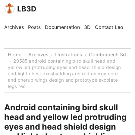
LB3D
Archives
Posts
Documentation
3D
Contact Leo
Home
Archives
Illustrations
Combomech 3d
›
›
›
›
20585 android containing bird skull head and
yellow led protruding eyes and head shield design
and light chest exoshielding and red energy core
and cherub wings design and prototype exoplate
legs red
Android containing bird skull
head and yellow led protruding
eyes and head shield design