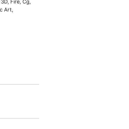
 3D, Fire, Cg,
c Art,