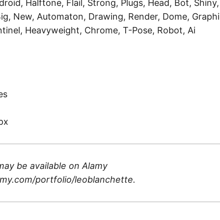
roid, Halftone, Flail, Strong, Plugs, Head, Bot, Shiny,
Big, New, Automaton, Drawing, Render, Dome, Graphi
tinel, Heavyweight, Chrome, T-Pose, Robot, Ai
)
es
px
may be available on
Alamy
my.com/portfolio/leoblanchette
.