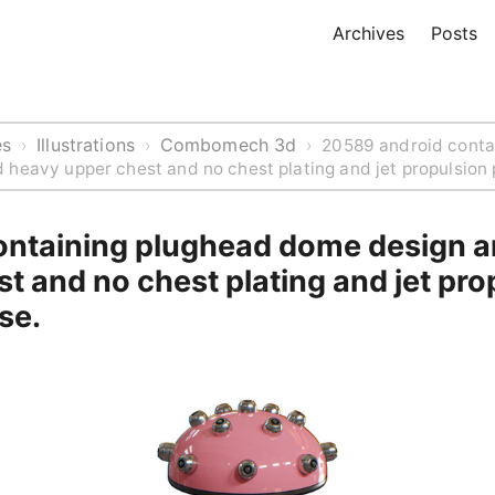
Archives
Posts
es
Illustrations
Combomech 3d
›
›
›
20589 android conta
heavy upper chest and no chest plating and jet propulsion 
ontaining plughead dome design 
t and no chest plating and jet pro
se.