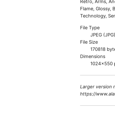
Retro, Arms, And
Flame, Glossy, 
Technology, Sen
File Type
JPEG (JPG
File Size
170818 byt
Dimensions
1024×550 
Larger version 
https://www.ala