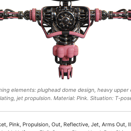
ning elements: plughead dome design, heavy upper 
lating, jet propulsion. Material: Pink. Situation: T-pos
et, Pink, Propulsion, Out, Reflective, Jet, Arms Out, Il