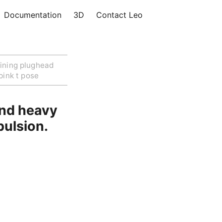
Documentation
3D
Contact Leo
ining plughead
pink t pose
and heavy
pulsion.