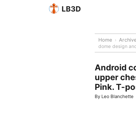
LB3D
Home
Archiv
›
dome design and 
Android c
upper ches
Pink. T-po
By
Leo Blanchette