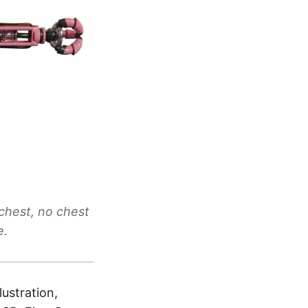
chest, no chest
e.
lustration,