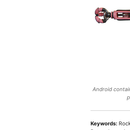
Android contai
p
Keywords:
Rock