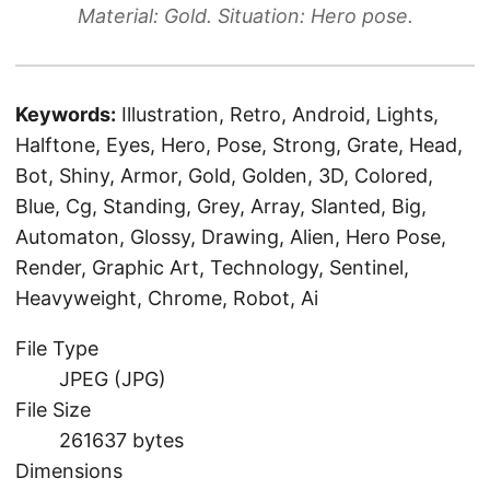
Material: Gold. Situation: Hero pose.
Keywords:
Illustration, Retro, Android, Lights,
Halftone, Eyes, Hero, Pose, Strong, Grate, Head,
Bot, Shiny, Armor, Gold, Golden, 3D, Colored,
Blue, Cg, Standing, Grey, Array, Slanted, Big,
Automaton, Glossy, Drawing, Alien, Hero Pose,
Render, Graphic Art, Technology, Sentinel,
Heavyweight, Chrome, Robot, Ai
File Type
JPEG (JPG)
File Size
261637 bytes
Dimensions