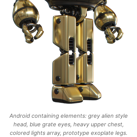
Android containing elements: grey alien style
head, blue grate eyes, heavy upper chest,
colored lights array, prototype exoplate legs.