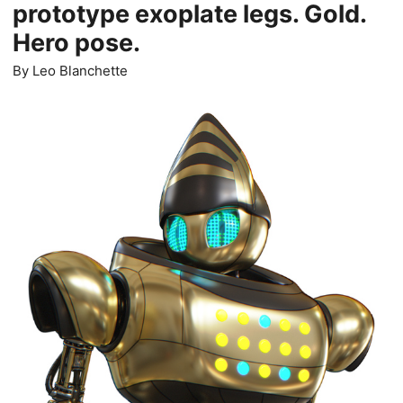
prototype exoplate legs. Gold.
Hero pose.
By
Leo Blanchette