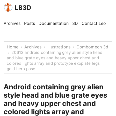
LB3D
Archives
Posts
Documentation
3D
Contact Leo
Home
Archives
Illustrations
Combomech 3d
›
›
›
›
20613 android containing grey alien style head
and blue grate eyes and heavy upper chest and
colored lights array and prototype exoplate legs
gold hero pose
Android containing grey alien
style head and blue grate eyes
and heavy upper chest and
colored lights array and