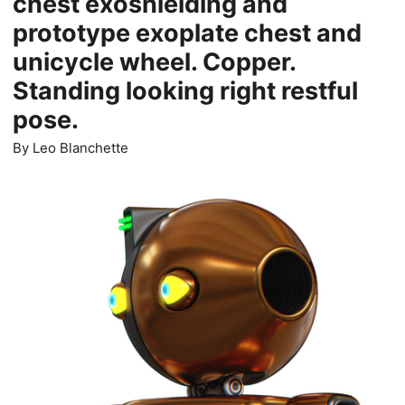
chest exoshielding and
prototype exoplate chest and
unicycle wheel. Copper.
Standing looking right restful
pose.
By
Leo Blanchette