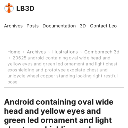
LB3D
Archives
Posts
Documentation
3D
Contact Leo
Home
Archives
Illustrations
Combomech 3d
›
›
›
›
20625 android containing oval wide head and
yellow eyes and green led ornament and light chest
exoshielding and prototype exoplate chest and
unicycle wheel copper standing looking right restful
pose
Android containing oval wide
head and yellow eyes and
green led ornament and light