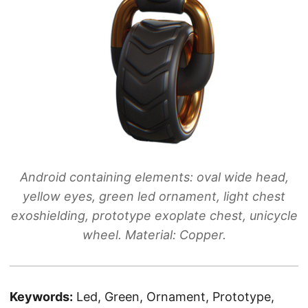
Android containing elements: oval wide head,
yellow eyes, green led ornament, light chest
exoshielding, prototype exoplate chest, unicycle
wheel. Material: Copper.
Keywords:
Led, Green, Ornament, Prototype,