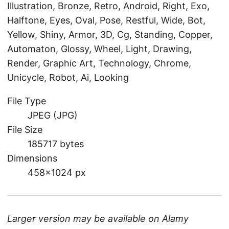
Illustration, Bronze, Retro, Android, Right, Exo,
Halftone, Eyes, Oval, Pose, Restful, Wide, Bot,
Yellow, Shiny, Armor, 3D, Cg, Standing, Copper,
Automaton, Glossy, Wheel, Light, Drawing,
Render, Graphic Art, Technology, Chrome,
Unicycle, Robot, Ai, Looking
File Type
JPEG (JPG)
File Size
185717 bytes
Dimensions
458×1024 px
Larger version may be available on
Alamy