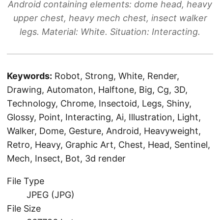
Android containing elements: dome head, heavy
upper chest, heavy mech chest, insect walker
legs. Material: White. Situation: Interacting.
Keywords:
Robot, Strong, White, Render,
Drawing, Automaton, Halftone, Big, Cg, 3D,
Technology, Chrome, Insectoid, Legs, Shiny,
Glossy, Point, Interacting, Ai, Illustration, Light,
Walker, Dome, Gesture, Android, Heavyweight,
Retro, Heavy, Graphic Art, Chest, Head, Sentinel,
Mech, Insect, Bot, 3d render
File Type
JPEG (JPG)
File Size