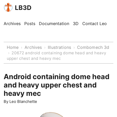
LB3D
Archives
Posts
Documentation
3D
Contact Leo
Home
Archives
Illustrations
Combomech 3d
›
›
›
›
20672 android containing dome head and heavy
upper chest and heavy mec
Android containing dome head
and heavy upper chest and
heavy mec
By
Leo Blanchette