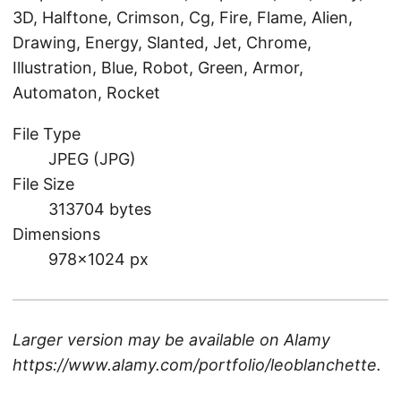
3D, Halftone, Crimson, Cg, Fire, Flame, Alien,
Drawing, Energy, Slanted, Jet, Chrome,
Illustration, Blue, Robot, Green, Armor,
Automaton, Rocket
File Type
JPEG (JPG)
File Size
313704 bytes
Dimensions
978×1024 px
Larger version may be available on
Alamy
https://www.alamy.com/portfolio/leoblanchette
.