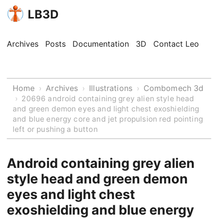
LB3D
Archives
Posts
Documentation
3D
Contact Leo
Home
Archives
Illustrations
Combomech 3d
›
›
›
›
20696 android containing grey alien style head
and green demon eyes and light chest exoshielding
and blue energy core and jet propulsion red pointing
left or pushing a button
Android containing grey alien
style head and green demon
eyes and light chest
exoshielding and blue energy