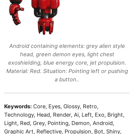
Android containing elements: grey alien style
head, green demon eyes, light chest
exoshielding, blue energy core, jet propulsion.
Material: Red. Situation: Pointing left or pushing
a button..
Keywords:
Core, Eyes, Glossy, Retro,
Technology, Head, Render, Ai, Left, Exo, Bright,
Light, Red, Grey, Pointing, Demon, Android,
Graphic Art, Reflective, Propulsion, Bot, Shiny,