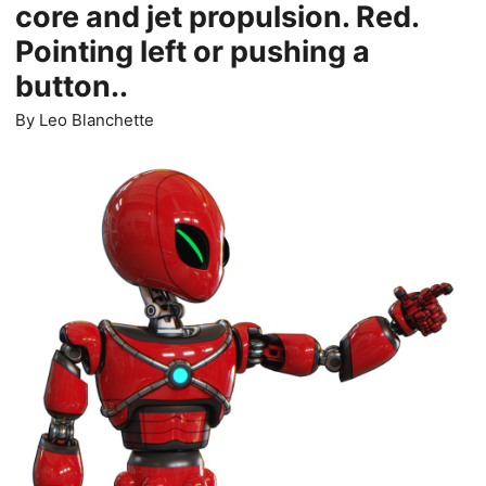
core and jet propulsion. Red.
Pointing left or pushing a
button..
By
Leo Blanchette