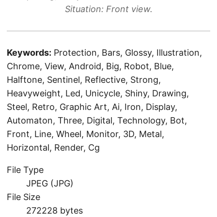
Situation: Front view.
Keywords:
Protection, Bars, Glossy, Illustration,
Chrome, View, Android, Big, Robot, Blue,
Halftone, Sentinel, Reflective, Strong,
Heavyweight, Led, Unicycle, Shiny, Drawing,
Steel, Retro, Graphic Art, Ai, Iron, Display,
Automaton, Three, Digital, Technology, Bot,
Front, Line, Wheel, Monitor, 3D, Metal,
Horizontal, Render, Cg
File Type
JPEG (JPG)
File Size
272228 bytes