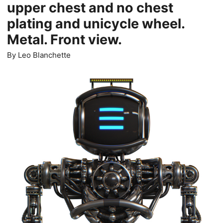
upper chest and no chest
plating and unicycle wheel.
Metal. Front view.
By
Leo Blanchette