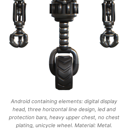
Android containing elements: digital display
head, three horizontal line design, led and
protection bars, heavy upper chest, no chest
plating, unicycle wheel. Material: Metal.