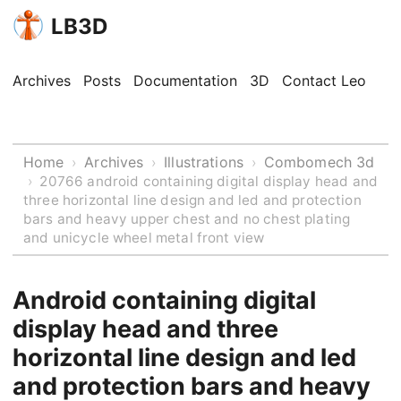
LB3D
Archives
Posts
Documentation
3D
Contact Leo
Home
Archives
Illustrations
Combomech 3d
›
›
›
›
20766 android containing digital display head and
three horizontal line design and led and protection
bars and heavy upper chest and no chest plating
and unicycle wheel metal front view
Android containing digital
display head and three
horizontal line design and led
and protection bars and heavy