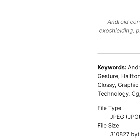
Android cont
exoshielding, p
Keywords:
Andr
Gesture, Halfton
Glossy, Graphic 
Technology, Cg
File Type
JPEG (JPG
File Size
310827 byt