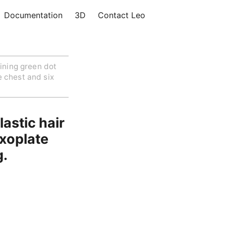
Documentation
3D
Contact Leo
ining green dot
e chest and six
astic hair
exoplate
g.