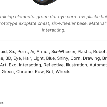
aining elements: green dot eye corn row plastic hair
rototype exoplate chest, six-wheeler base. Material: 
Interacting.
oid, Six, Point, Ai, Armor, Six-Wheeler, Plastic, Robot
e, 3D, Eye, Hair, Light, Blue, Shiny, Corn, Drawing, B
Art, Exo, Interacting, Reflective, Illustration, Automa
, Green, Chrome, Row, Bot, Wheels
)
es