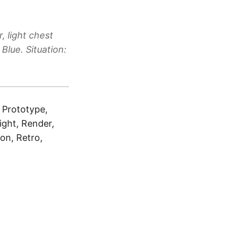
, light chest
Blue. Situation:
, Prototype,
right, Render,
ton, Retro,