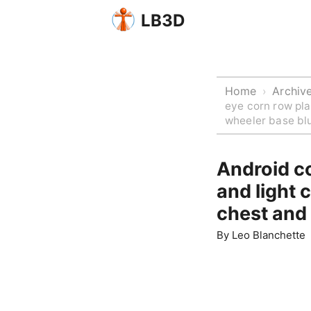
LB3D
Home
Archiv
›
eye corn row pla
wheeler base blu
Android co
and light 
chest and 
By
Leo Blanchette