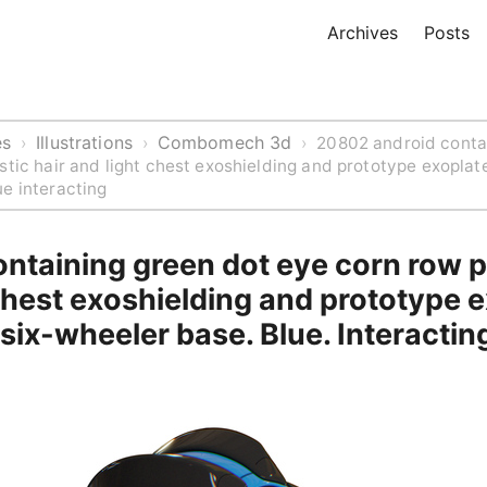
Archives
Posts
es
Illustrations
Combomech 3d
›
›
›
20802 android conta
stic hair and light chest exoshielding and prototype exoplat
e interacting
ntaining green dot eye corn row pl
chest exoshielding and prototype 
six-wheeler base. Blue. Interactin