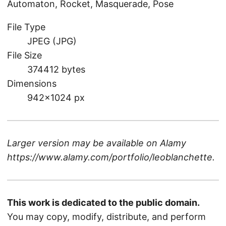
Automaton, Rocket, Masquerade, Pose
File Type
JPEG (JPG)
File Size
374412 bytes
Dimensions
942×1024 px
Larger version may be available on
Alamy
https://www.alamy.com/portfolio/leoblanchette
.
This work is dedicated to the public domain.
You may copy, modify, distribute, and perform