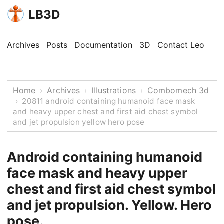
LB3D
Archives
Posts
Documentation
3D
Contact Leo
Home
Archives
Illustrations
Combomech 3d
›
›
›
›
20811 android containing humanoid face mask
and heavy upper chest and first aid chest symbol
and jet propulsion yellow hero pose
Android containing humanoid
face mask and heavy upper
chest and first aid chest symbol
and jet propulsion. Yellow. Hero
pose.