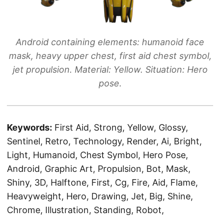
Android containing elements: humanoid face
mask, heavy upper chest, first aid chest symbol,
jet propulsion. Material: Yellow. Situation: Hero
pose.
Keywords:
First Aid, Strong, Yellow, Glossy,
Sentinel, Retro, Technology, Render, Ai, Bright,
Light, Humanoid, Chest Symbol, Hero Pose,
Android, Graphic Art, Propulsion, Bot, Mask,
Shiny, 3D, Halftone, First, Cg, Fire, Aid, Flame,
Heavyweight, Hero, Drawing, Jet, Big, Shine,
Chrome, Illustration, Standing, Robot,