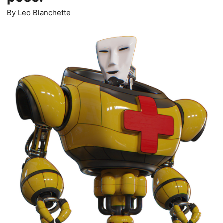
By
Leo Blanchette