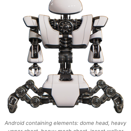
Android containing elements: dome head, heavy