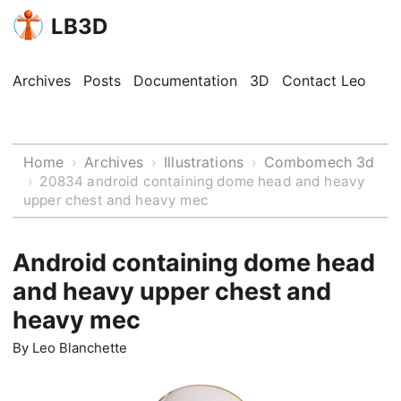
LB3D
Archives
Posts
Documentation
3D
Contact Leo
Home
Archives
Illustrations
Combomech 3d
›
›
›
›
20834 android containing dome head and heavy
upper chest and heavy mec
Android containing dome head
and heavy upper chest and
heavy mec
By
Leo Blanchette