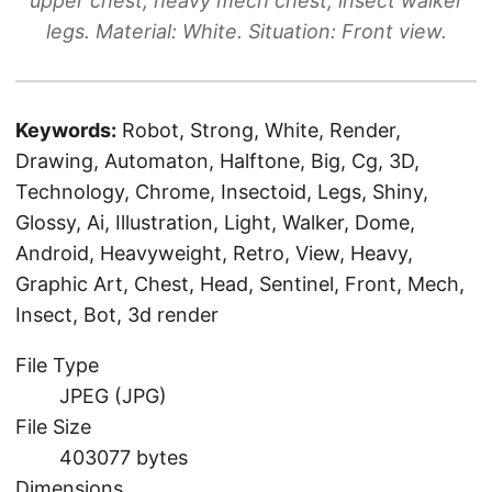
upper chest, heavy mech chest, insect walker
legs. Material: White. Situation: Front view.
Keywords:
Robot, Strong, White, Render,
Drawing, Automaton, Halftone, Big, Cg, 3D,
Technology, Chrome, Insectoid, Legs, Shiny,
Glossy, Ai, Illustration, Light, Walker, Dome,
Android, Heavyweight, Retro, View, Heavy,
Graphic Art, Chest, Head, Sentinel, Front, Mech,
Insect, Bot, 3d render
File Type
JPEG (JPG)
File Size
403077 bytes
Dimensions