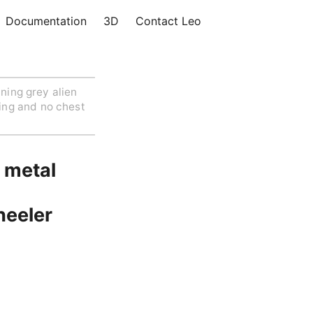
Documentation
3D
Contact Leo
ning grey alien
ing and no chest
d metal
heeler