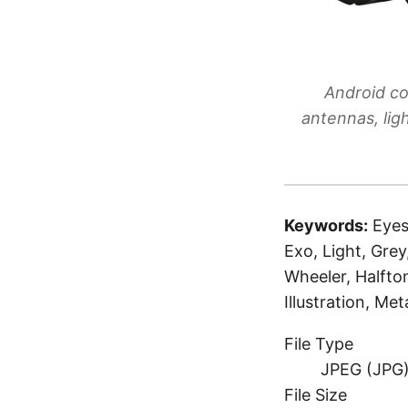
Android co
antennas, lig
Keywords:
Eyes
Exo, Light, Grey
Wheeler, Halfto
Illustration, M
File Type
JPEG (JPG
File Size