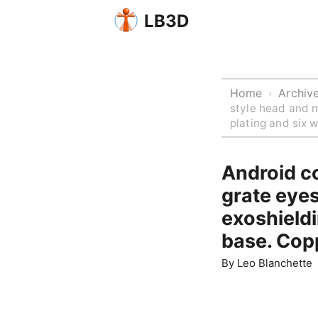
LB3D
Home
Archiv
›
style head and m
plating and six 
Android co
grate eyes
exoshieldi
base. Copp
By
Leo Blanchette