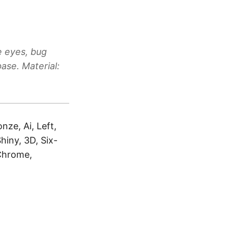
e eyes, bug
ase. Material:
nze, Ai, Left,
hiny, 3D, Six-
 Chrome,