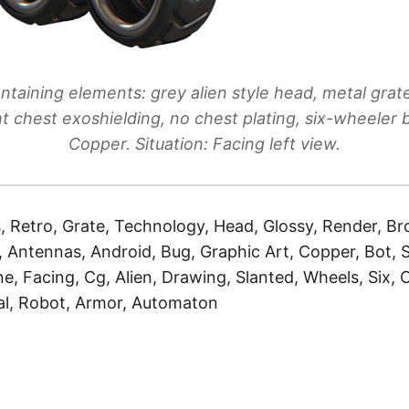
ntaining elements: grey alien style head, metal grat
ht chest exoshielding, no chest plating, six-wheeler b
Copper. Situation: Facing left view.
, Retro, Grate, Technology, Head, Glossy, Render, Bro
, Antennas, Android, Bug, Graphic Art, Copper, Bot, S
ne, Facing, Cg, Alien, Drawing, Slanted, Wheels, Six,
etal, Robot, Armor, Automaton
)