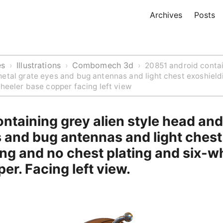
Archives
Posts
es
Illustrations
Combomech 3d
›
›
›
20851 android contai
etal grate eyes and bug antennas and light chest exoshield
wheeler base copper facing left view
ntaining grey alien style head an
 and bug antennas and light chest
ng and no chest plating and six-w
er. Facing left view.