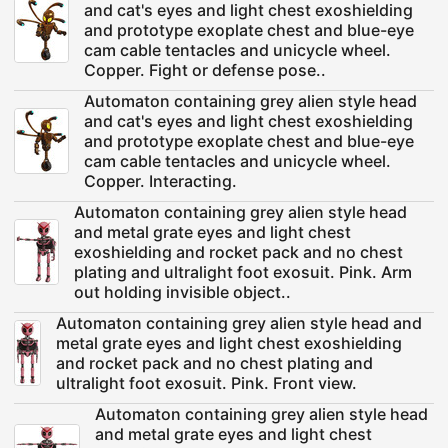
and cat's eyes and light chest exoshielding
and prototype exoplate chest and blue-eye
cam cable tentacles and unicycle wheel.
Copper. Fight or defense pose..
Automaton containing grey alien style head
and cat's eyes and light chest exoshielding
and prototype exoplate chest and blue-eye
cam cable tentacles and unicycle wheel.
Copper. Interacting.
Automaton containing grey alien style head
and metal grate eyes and light chest
exoshielding and rocket pack and no chest
plating and ultralight foot exosuit. Pink. Arm
out holding invisible object..
Automaton containing grey alien style head and
metal grate eyes and light chest exoshielding
and rocket pack and no chest plating and
ultralight foot exosuit. Pink. Front view.
Automaton containing grey alien style head
and metal grate eyes and light chest