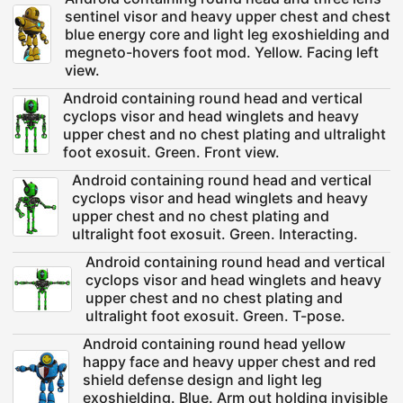
sentinel visor and heavy upper chest and chest
blue energy core and light leg exoshielding and
megneto-hovers foot mod. Yellow. Facing left
view.
Android containing round head and vertical
cyclops visor and head winglets and heavy
upper chest and no chest plating and ultralight
foot exosuit. Green. Front view.
Android containing round head and vertical
cyclops visor and head winglets and heavy
upper chest and no chest plating and
ultralight foot exosuit. Green. Interacting.
Android containing round head and vertical
cyclops visor and head winglets and heavy
upper chest and no chest plating and
ultralight foot exosuit. Green. T-pose.
Android containing round head yellow
happy face and heavy upper chest and red
shield defense design and light leg
exoshielding. Blue. Arm out holding invisible