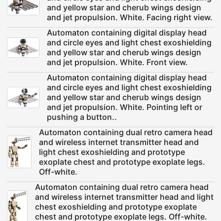
and yellow star and cherub wings design
and jet propulsion. White. Facing right view.
Automaton containing digital display head
and circle eyes and light chest exoshielding
and yellow star and cherub wings design
and jet propulsion. White. Front view.
Automaton containing digital display head
and circle eyes and light chest exoshielding
and yellow star and cherub wings design
and jet propulsion. White. Pointing left or
pushing a button..
Automaton containing dual retro camera head
and wireless internet transmitter head and
light chest exoshielding and prototype
exoplate chest and prototype exoplate legs.
Off-white.
Automaton containing dual retro camera head
and wireless internet transmitter head and light
chest exoshielding and prototype exoplate
chest and prototype exoplate legs. Off-white.