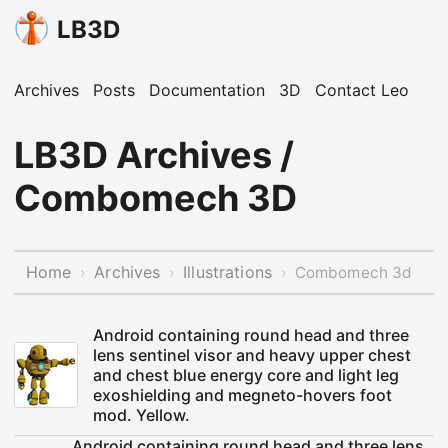
LB3D
Archives
Posts
Documentation
3D
Contact Leo
LB3D Archives /
Combomech 3D
Home
Archives
Illustrations
›
›
›
Combomech 3d
Android containing round head and three
lens sentinel visor and heavy upper chest
and chest blue energy core and light leg
exoshielding and megneto-hovers foot
mod. Yellow.
Android containing round head and three lens