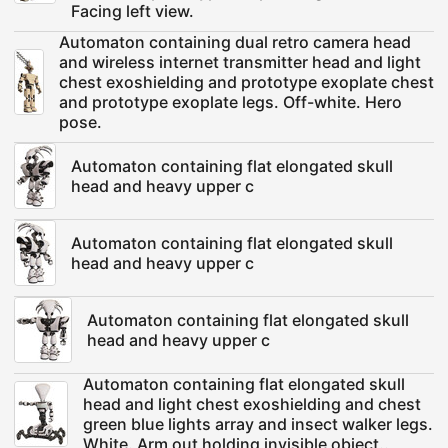
Facing left view.
Automaton containing dual retro camera head
and wireless internet transmitter head and light
chest exoshielding and prototype exoplate chest
and prototype exoplate legs. Off-white. Hero
pose.
Automaton containing flat elongated skull
head and heavy upper c
Automaton containing flat elongated skull
head and heavy upper c
Automaton containing flat elongated skull
head and heavy upper c
Automaton containing flat elongated skull
head and light chest exoshielding and chest
green blue lights array and insect walker legs.
White. Arm out holding invisible object..