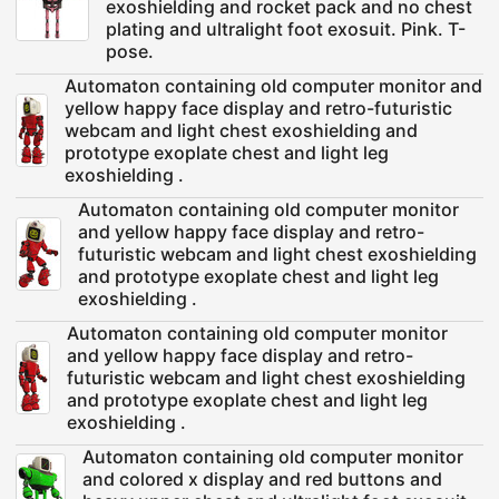
exoshielding and rocket pack and no chest
plating and ultralight foot exosuit. Pink. T-
pose.
Automaton containing old computer monitor and
yellow happy face display and retro-futuristic
webcam and light chest exoshielding and
prototype exoplate chest and light leg
exoshielding .
Automaton containing old computer monitor
and yellow happy face display and retro-
futuristic webcam and light chest exoshielding
and prototype exoplate chest and light leg
exoshielding .
Automaton containing old computer monitor
and yellow happy face display and retro-
futuristic webcam and light chest exoshielding
and prototype exoplate chest and light leg
exoshielding .
Automaton containing old computer monitor
and colored x display and red buttons and