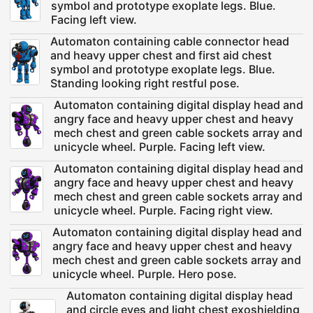
symbol and prototype exoplate legs. Blue.
Facing left view.
Automaton containing cable connector head
and heavy upper chest and first aid chest
symbol and prototype exoplate legs. Blue.
Standing looking right restful pose.
Automaton containing digital display head and
angry face and heavy upper chest and heavy
mech chest and green cable sockets array and
unicycle wheel. Purple. Facing left view.
Automaton containing digital display head and
angry face and heavy upper chest and heavy
mech chest and green cable sockets array and
unicycle wheel. Purple. Facing right view.
Automaton containing digital display head and
angry face and heavy upper chest and heavy
mech chest and green cable sockets array and
unicycle wheel. Purple. Hero pose.
Automaton containing digital display head
and circle eyes and light chest exoshielding