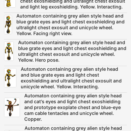
chest exoshielding and ultralight chest exosuit
and light leg exoshielding. Yellow. Interacting.
Automaton containing grey alien style head and
blue grate eyes and light chest exoshielding and
ultralight chest exosuit and unicycle wheel.
Yellow. Facing right view.
Automaton containing grey alien style head and
blue grate eyes and light chest exoshielding and
ultralight chest exosuit and unicycle wheel.
Yellow. Hero pose.
Automaton containing grey alien style head
and blue grate eyes and light chest
exoshielding and ultralight chest exosuit and
unicycle wheel. Yellow. Interacting.
Automaton containing grey alien style head
and cat's eyes and light chest exoshielding
and prototype exoplate chest and blue-eye
cam cable tentacles and unicycle wheel.
Copper.
Automaton containing grey alien style head