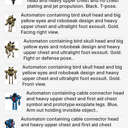
head and heavy upper chest and no chest
plating and jet propulsion. Black. T-pose.
Automaton containing bird skull head and big
yellow eyes and robobeak design and heavy
upper chest and ultralight foot exosuit. Gold.
Facing right view.
Automaton containing bird skull head and big
yellow eyes and robobeak design and heavy
upper chest and ultralight foot exosuit. Gold.
Fight or defense pose..
Automaton containing bird skull head and big
yellow eyes and robobeak design and heavy
upper chest and ultralight foot exosuit. Gold.
Front view.
Automaton containing cable connector head
and heavy upper chest and first aid chest
symbol and prototype exoplate legs. Blue.
Arm out holding invisible object..
Automaton containing cable connector head
and heavy upper chest and first aid chest