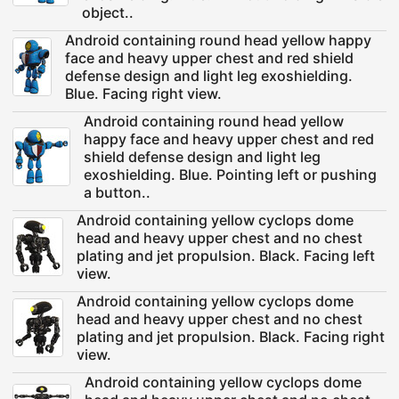
object..
Android containing round head yellow happy
face and heavy upper chest and red shield
defense design and light leg exoshielding.
Blue. Facing right view.
Android containing round head yellow
happy face and heavy upper chest and red
shield defense design and light leg
exoshielding. Blue. Pointing left or pushing
a button..
Android containing yellow cyclops dome
head and heavy upper chest and no chest
plating and jet propulsion. Black. Facing left
view.
Android containing yellow cyclops dome
head and heavy upper chest and no chest
plating and jet propulsion. Black. Facing right
view.
Android containing yellow cyclops dome