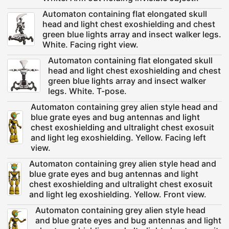
Automaton containing flat elongated skull
head and light chest exoshielding and chest
green blue lights array and insect walker legs.
White. Facing right view.
Automaton containing flat elongated skull
head and light chest exoshielding and chest
green blue lights array and insect walker
legs. White. T-pose.
Automaton containing grey alien style head and
blue grate eyes and bug antennas and light
chest exoshielding and ultralight chest exosuit
and light leg exoshielding. Yellow. Facing left
view.
Automaton containing grey alien style head and
blue grate eyes and bug antennas and light
chest exoshielding and ultralight chest exosuit
and light leg exoshielding. Yellow. Front view.
Automaton containing grey alien style head
and blue grate eyes and bug antennas and light