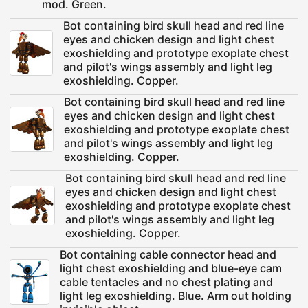
mod. Green.
Bot containing bird skull head and red line
eyes and chicken design and light chest
exoshielding and prototype exoplate chest
and pilot's wings assembly and light leg
exoshielding. Copper.
Bot containing bird skull head and red line
eyes and chicken design and light chest
exoshielding and prototype exoplate chest
and pilot's wings assembly and light leg
exoshielding. Copper.
Bot containing bird skull head and red line
eyes and chicken design and light chest
exoshielding and prototype exoplate chest
and pilot's wings assembly and light leg
exoshielding. Copper.
Bot containing cable connector head and
light chest exoshielding and blue-eye cam
cable tentacles and no chest plating and
light leg exoshielding. Blue. Arm out holding