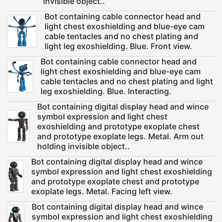
invisible object..
Bot containing cable connector head and
light chest exoshielding and blue-eye cam
cable tentacles and no chest plating and
light leg exoshielding. Blue. Front view.
Bot containing cable connector head and
light chest exoshielding and blue-eye cam
cable tentacles and no chest plating and light
leg exoshielding. Blue. Interacting.
Bot containing digital display head and wince
symbol expression and light chest
exoshielding and prototype exoplate chest
and prototype exoplate legs. Metal. Arm out
holding invisible object..
Bot containing digital display head and wince
symbol expression and light chest exoshielding
and prototype exoplate chest and prototype
exoplate legs. Metal. Facing left view.
Bot containing digital display head and wince
symbol expression and light chest exoshielding