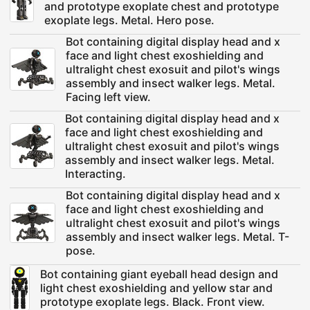
and prototype exoplate chest and prototype
exoplate legs. Metal. Hero pose.
Bot containing digital display head and x
face and light chest exoshielding and
ultralight chest exosuit and pilot's wings
assembly and insect walker legs. Metal.
Facing left view.
Bot containing digital display head and x
face and light chest exoshielding and
ultralight chest exosuit and pilot's wings
assembly and insect walker legs. Metal.
Interacting.
Bot containing digital display head and x
face and light chest exoshielding and
ultralight chest exosuit and pilot's wings
assembly and insect walker legs. Metal. T-
pose.
Bot containing giant eyeball head design and
light chest exoshielding and yellow star and
prototype exoplate legs. Black. Front view.