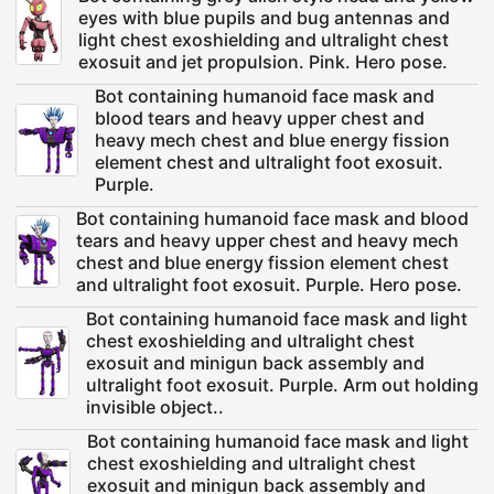
eyes with blue pupils and bug antennas and
light chest exoshielding and ultralight chest
exosuit and jet propulsion. Pink. Hero pose.
Bot containing humanoid face mask and
blood tears and heavy upper chest and
heavy mech chest and blue energy fission
element chest and ultralight foot exosuit.
Purple.
Bot containing humanoid face mask and blood
tears and heavy upper chest and heavy mech
chest and blue energy fission element chest
and ultralight foot exosuit. Purple. Hero pose.
Bot containing humanoid face mask and light
chest exoshielding and ultralight chest
exosuit and minigun back assembly and
ultralight foot exosuit. Purple. Arm out holding
invisible object..
Bot containing humanoid face mask and light
chest exoshielding and ultralight chest
exosuit and minigun back assembly and