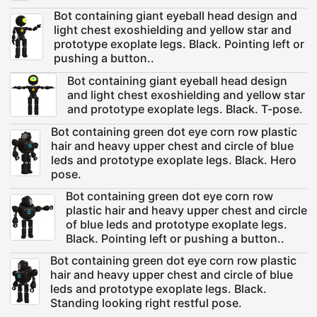
Bot containing giant eyeball head design and
light chest exoshielding and yellow star and
prototype exoplate legs. Black. Pointing left or
pushing a button..
Bot containing giant eyeball head design
and light chest exoshielding and yellow star
and prototype exoplate legs. Black. T-pose.
Bot containing green dot eye corn row plastic
hair and heavy upper chest and circle of blue
leds and prototype exoplate legs. Black. Hero
pose.
Bot containing green dot eye corn row
plastic hair and heavy upper chest and circle
of blue leds and prototype exoplate legs.
Black. Pointing left or pushing a button..
Bot containing green dot eye corn row plastic
hair and heavy upper chest and circle of blue
leds and prototype exoplate legs. Black.
Standing looking right restful pose.