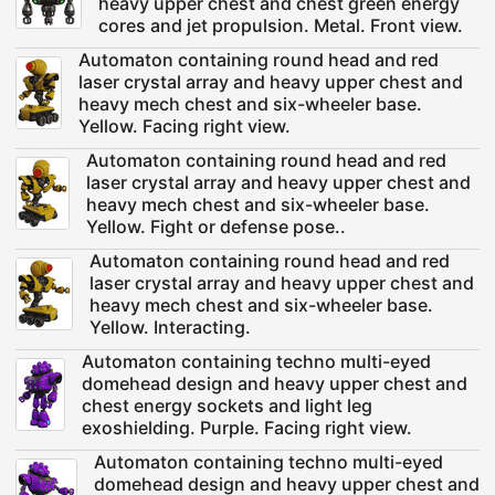
heavy upper chest and chest green energy
cores and jet propulsion. Metal. Front view.
Automaton containing round head and red
laser crystal array and heavy upper chest and
heavy mech chest and six-wheeler base.
Yellow. Facing right view.
Automaton containing round head and red
laser crystal array and heavy upper chest and
heavy mech chest and six-wheeler base.
Yellow. Fight or defense pose..
Automaton containing round head and red
laser crystal array and heavy upper chest and
heavy mech chest and six-wheeler base.
Yellow. Interacting.
Automaton containing techno multi-eyed
domehead design and heavy upper chest and
chest energy sockets and light leg
exoshielding. Purple. Facing right view.
Automaton containing techno multi-eyed
domehead design and heavy upper chest and