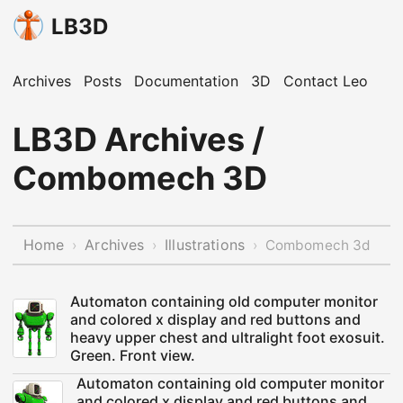
LB3D
Archives
Posts
Documentation
3D
Contact Leo
LB3D Archives /
Combomech 3D
Home
Archives
Illustrations
›
›
›
Combomech 3d
Automaton containing old computer monitor
and colored x display and red buttons and
heavy upper chest and ultralight foot exosuit.
Green. Front view.
Automaton containing old computer monitor
and colored x display and red buttons and