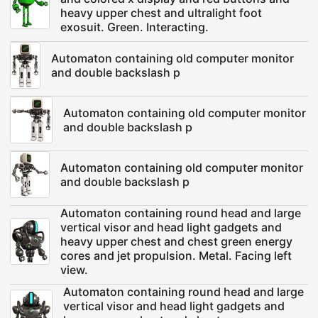
heavy upper chest and ultralight foot
exosuit. Green. Interacting.
Automaton containing old computer monitor
and double backslash p
Automaton containing old computer monitor
and double backslash p
Automaton containing old computer monitor
and double backslash p
Automaton containing round head and large
vertical visor and head light gadgets and
heavy upper chest and chest green energy
cores and jet propulsion. Metal. Facing left
view.
Automaton containing round head and large
vertical visor and head light gadgets and