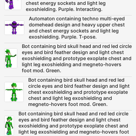
chest energy sockets and light leg
exoshielding. Purple. Interacting.
Automaton containing techno multi-eyed
domehead design and heavy upper chest
and chest energy sockets and light leg
exoshielding. Purple. T-pose.
Bot containing bird skull head and red led circle
eyes and bird feather design and light chest
exoshielding and prototype exoplate chest and
light leg exoshielding and megneto-hovers
foot mod. Green.
Bot containing bird skull head and red led
circle eyes and bird feather design and light
chest exoshielding and prototype exoplate
chest and light leg exoshielding and
megneto-hovers foot mod. Green.
Bot containing bird skull head and red led circle
eyes and bird feather design and light chest
exoshielding and prototype exoplate chest and
light leg exoshielding and megneto-hovers foot