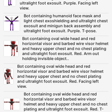
ultralight foot exosuit. Purple. Facing left
view.
Bot containing humanoid face mask and
light chest exoshielding and ultralight chest
exosuit and minigun back assembly and
ultralight foot exosuit. Purple. T-pose.
Bot containing oval wide head and red
horizontal visor and barbed wire visor helmet
and heavy upper chest and no chest plating
and ultralight foot exosuit. Red. Arm out
holding invisible object..
Bot containing oval wide head and red
horizontal visor and barbed wire visor helmet
and heavy upper chest and no chest plating
and ultralight foot exosuit. Red. Facing left
view.
Bot containing oval wide head and red
horizontal visor and barbed wire visor
helmet and heavy upper chest and no chest
plating and ultralight foot exosuit. Red. T-