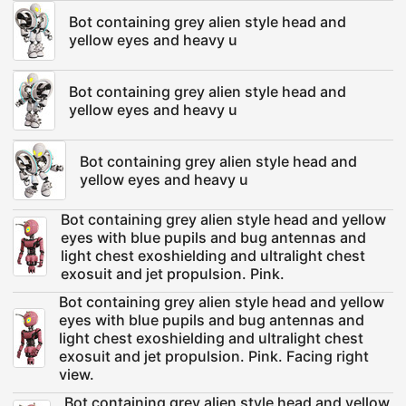
Bot containing grey alien style head and
yellow eyes and heavy u
Bot containing grey alien style head and
yellow eyes and heavy u
Bot containing grey alien style head and
yellow eyes and heavy u
Bot containing grey alien style head and yellow
eyes with blue pupils and bug antennas and
light chest exoshielding and ultralight chest
exosuit and jet propulsion. Pink.
Bot containing grey alien style head and yellow
eyes with blue pupils and bug antennas and
light chest exoshielding and ultralight chest
exosuit and jet propulsion. Pink. Facing right
view.
Bot containing grey alien style head and yellow