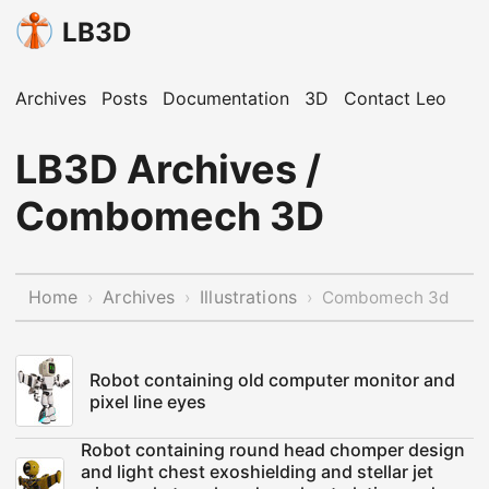
LB3D
Archives
Posts
Documentation
3D
Contact Leo
LB3D Archives /
Combomech 3D
Home
Archives
Illustrations
›
›
›
Combomech 3d
Robot containing old computer monitor and
pixel line eyes
Robot containing round head chomper design
and light chest exoshielding and stellar jet