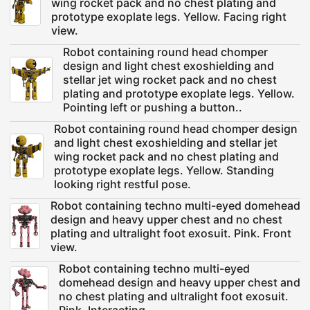
wing rocket pack and no chest plating and
prototype exoplate legs. Yellow. Facing right
view.
Robot containing round head chomper
design and light chest exoshielding and
stellar jet wing rocket pack and no chest
plating and prototype exoplate legs. Yellow.
Pointing left or pushing a button..
Robot containing round head chomper design
and light chest exoshielding and stellar jet
wing rocket pack and no chest plating and
prototype exoplate legs. Yellow. Standing
looking right restful pose.
Robot containing techno multi-eyed domehead
design and heavy upper chest and no chest
plating and ultralight foot exosuit. Pink. Front
view.
Robot containing techno multi-eyed
domehead design and heavy upper chest and
no chest plating and ultralight foot exosuit.