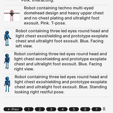
Pink. Interacting.
Robot containing techno multi-eyed
domehead design and heavy upper chest
and no chest plating and ultralight foot
exosuit. Pink. T-pose.
Robot containing three led eyes round head and
light chest exoshielding and prototype exoplate
chest and ultralight foot exosuit. Blue. Facing
left view.
Robot containing three led eyes round head and
light chest exoshielding and prototype exoplate
chest and ultralight foot exosuit. Blue. Facing
right view.
Robot containing three led eyes round head and
light chest exoshielding and prototype exoplate
chest and ultralight foot exosuit. Blue. Standing
looking right restful pose.
8
← Prev
1
2
3
4
5
6
7