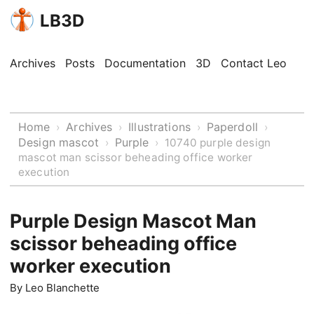
LB3D
Archives
Posts
Documentation
3D
Contact Leo
Home
Archives
Illustrations
Paperdoll
›
›
›
›
Design mascot
Purple
›
›
10740 purple design
mascot man scissor beheading office worker
execution
Purple Design Mascot Man
scissor beheading office
worker execution
By
Leo Blanchette