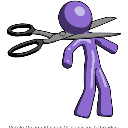
Purple Design Mascot Man scissor beheading