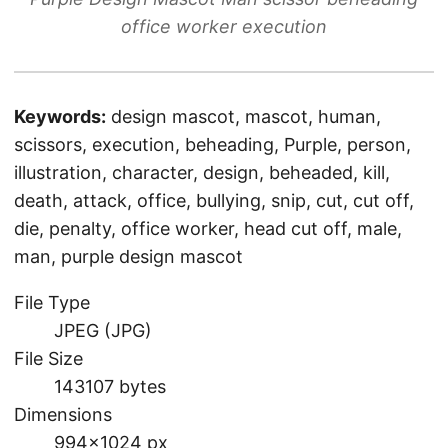
office worker execution
Keywords:
design mascot, mascot, human,
scissors, execution, beheading, Purple, person,
illustration, character, design, beheaded, kill,
death, attack, office, bullying, snip, cut, cut off,
die, penalty, office worker, head cut off, male,
man, purple design mascot
File Type
JPEG (JPG)
File Size
143107 bytes
Dimensions
994×1024 px