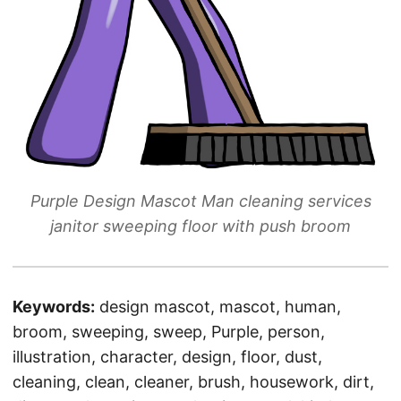
Purple Design Mascot Man cleaning services
janitor sweeping floor with push broom
Keywords:
design mascot, mascot, human,
broom, sweeping, sweep, Purple, person,
illustration, character, design, floor, dust,
cleaning, clean, cleaner, brush, housework, dirt,