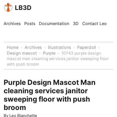
LB3D
Archives
Posts
Documentation
3D
Contact Leo
Home
Archives
Illustrations
Paperdoll
›
›
›
›
Design mascot
Purple
›
›
10743 purple design
mascot man cleaning services janitor sweeping floor
with push broom
Purple Design Mascot Man
cleaning services janitor
sweeping floor with push
broom
By
Leo Blanchette