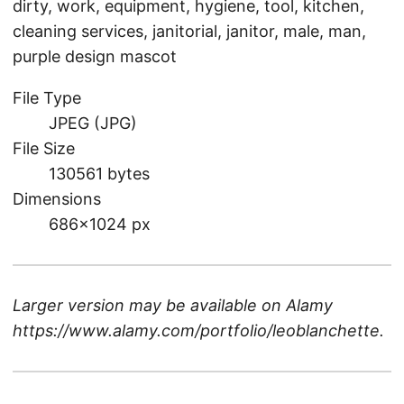
dirty, work, equipment, hygiene, tool, kitchen,
cleaning services, janitorial, janitor, male, man,
purple design mascot
File Type
JPEG (JPG)
File Size
130561 bytes
Dimensions
686×1024 px
Larger version may be available on
Alamy
https://www.alamy.com/portfolio/leoblanchette
.