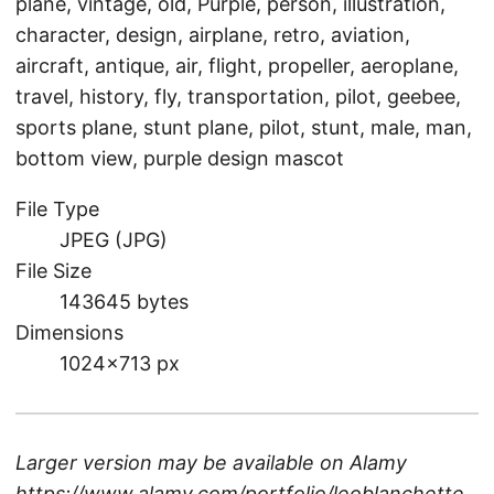
plane, vintage, old, Purple, person, illustration,
character, design, airplane, retro, aviation,
aircraft, antique, air, flight, propeller, aeroplane,
travel, history, fly, transportation, pilot, geebee,
sports plane, stunt plane, pilot, stunt, male, man,
bottom view, purple design mascot
File Type
JPEG (JPG)
File Size
143645 bytes
Dimensions
1024×713 px
Larger version may be available on
Alamy
https://www.alamy.com/portfolio/leoblanchette
.