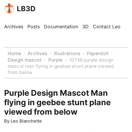
LB3D
Archives
Posts
Documentation
3D
Contact Leo
Home
Archives
Illustrations
Paperdoll
›
›
›
›
Design mascot
Purple
›
›
10748 purple design
mascot man flying in geebee stunt plane viewed
from below
Purple Design Mascot Man
flying in geebee stunt plane
viewed from below
By
Leo Blanchette