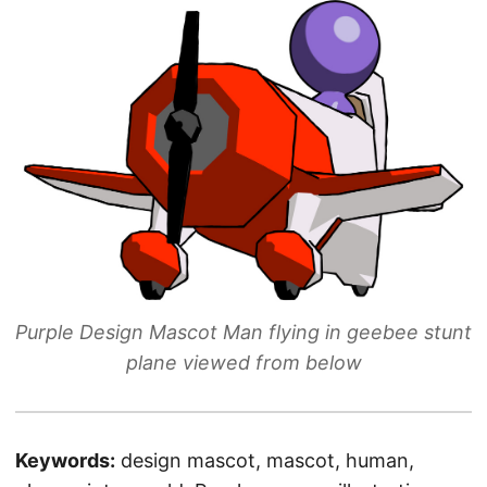
Purple Design Mascot Man flying in geebee stunt
plane viewed from below
Keywords:
design mascot, mascot, human,