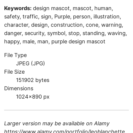
Keywords:
design mascot, mascot, human,
safety, traffic, sign, Purple, person, illustration,
character, design, construction, cone, warning,
danger, security, symbol, stop, standing, waving,
happy, male, man, purple design mascot
File Type
JPEG (JPG)
File Size
151902 bytes
Dimensions
1024×890 px
Larger version may be available on
Alamy
https://www.alamy.com/portfolio/leoblanchette
.