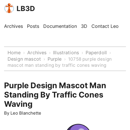
LB3D
Archives
Posts
Documentation
3D
Contact Leo
Home
Archives
Illustrations
Paperdoll
›
›
›
›
Design mascot
Purple
›
›
10758 purple design
mascot man standing by traffic cones waving
Purple Design Mascot Man
Standing By Traffic Cones
Waving
By
Leo Blanchette