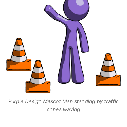
Purple Design Mascot Man standing by traffic
cones waving