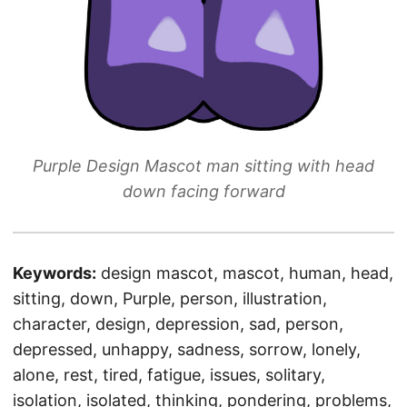
Purple Design Mascot man sitting with head
down facing forward
Keywords:
design mascot, mascot, human, head,
sitting, down, Purple, person, illustration,
character, design, depression, sad, person,
depressed, unhappy, sadness, sorrow, lonely,
alone, rest, tired, fatigue, issues, solitary,
isolation, isolated, thinking, pondering, problems,