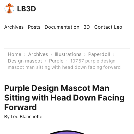
LB3D
Archives
Posts
Documentation
3D
Contact Leo
Home
Archives
Illustrations
Paperdoll
›
›
›
›
Design mascot
Purple
›
›
10767 purple design
mascot man sitting with head down facing forward
Purple Design Mascot Man
Sitting with Head Down Facing
Forward
By
Leo Blanchette