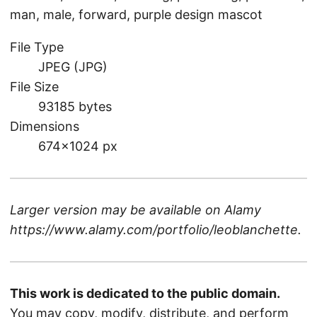
man, male, forward, purple design mascot
File Type
JPEG (JPG)
File Size
93185 bytes
Dimensions
674×1024 px
Larger version may be available on
Alamy
https://www.alamy.com/portfolio/leoblanchette
.
This work is dedicated to the public domain.
You may copy, modify, distribute, and perform