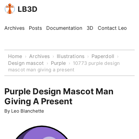
LB3D
Archives
Posts
Documentation
3D
Contact Leo
Home
Archives
Illustrations
Paperdoll
›
›
›
›
Design mascot
Purple
›
›
10773 purple design
mascot man giving a present
Purple Design Mascot Man
Giving A Present
By
Leo Blanchette