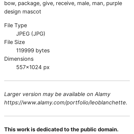
bow, package, give, receive, male, man, purple
design mascot
File Type
JPEG (JPG)
File Size
119999 bytes
Dimensions
557×1024 px
Larger version may be available on
Alamy
https://www.alamy.com/portfolio/leoblanchette
.
This work is dedicated to the public domain.