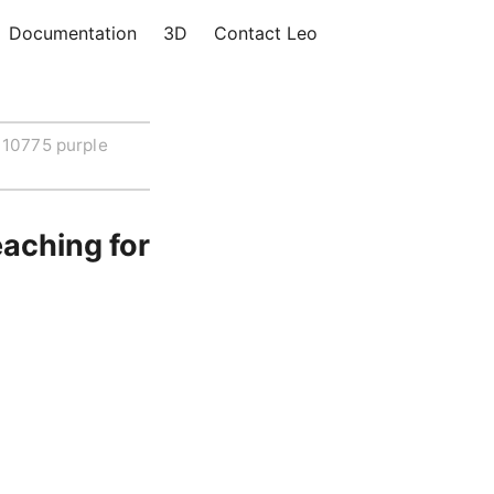
Documentation
3D
Contact Leo
10775 purple
aching for