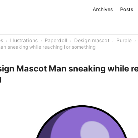
Archives
Posts
es
Illustrations
Paperdoll
Design mascot
Purple
›
›
›
›
›
an sneaking while reaching for something
sign Mascot Man sneaking while re
g