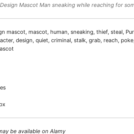
 Design Mascot Man sneaking while reaching for so
gn mascot, mascot, human, sneaking, thief, steal, Pur
racter, design, quiet, criminal, stalk, grab, reach, pok
mascot
)
es
px
may be available on
Alamy