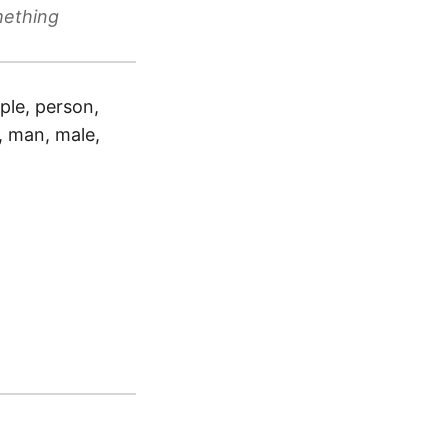
mething
ple, person,
e, man, male,