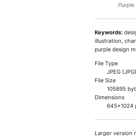
Purple
Keywords:
desi
illustration, cha
purple design 
File Type
JPEG (JPG
File Size
105895 byt
Dimensions
645×1024 
Larger version 