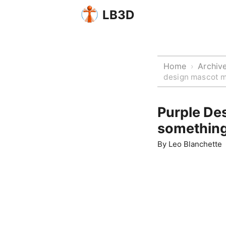
LB3D
Home
Archiv
›
design mascot m
Purple De
somethin
By
Leo Blanchette