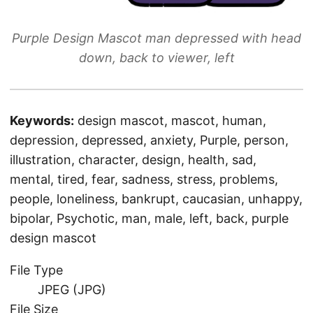
Purple Design Mascot man depressed with head
down, back to viewer, left
Keywords:
design mascot, mascot, human,
depression, depressed, anxiety, Purple, person,
illustration, character, design, health, sad,
mental, tired, fear, sadness, stress, problems,
people, loneliness, bankrupt, caucasian, unhappy,
bipolar, Psychotic, man, male, left, back, purple
design mascot
File Type
JPEG (JPG)
File Size