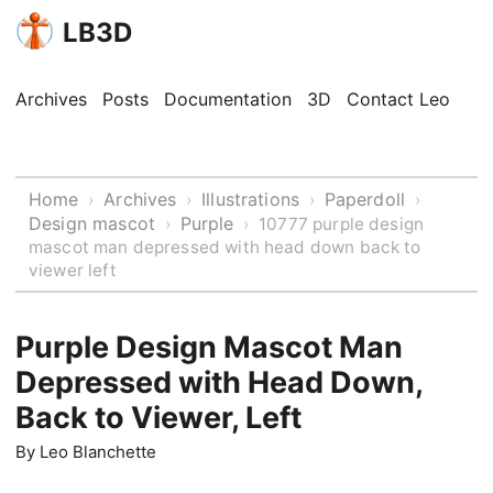
LB3D
Archives
Posts
Documentation
3D
Contact Leo
Home
Archives
Illustrations
Paperdoll
›
›
›
›
Design mascot
Purple
›
›
10777 purple design
mascot man depressed with head down back to
viewer left
Purple Design Mascot Man
Depressed with Head Down,
Back to Viewer, Left
By
Leo Blanchette