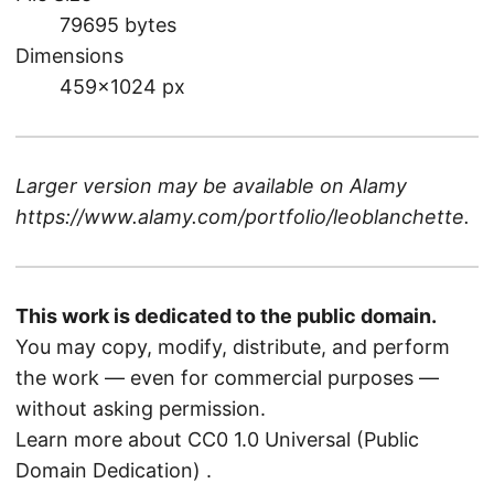
79695 bytes
Dimensions
459×1024 px
Larger version may be available on
Alamy
https://www.alamy.com/portfolio/leoblanchette
.
This work is dedicated to the public domain.
You may copy, modify, distribute, and perform
the work — even for commercial purposes —
without asking permission.
Learn more about CC0 1.0 Universal (Public
Domain Dedication)
.