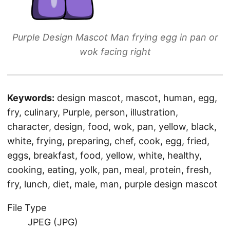
Purple Design Mascot Man frying egg in pan or
wok facing right
Keywords:
design mascot, mascot, human, egg,
fry, culinary, Purple, person, illustration,
character, design, food, wok, pan, yellow, black,
white, frying, preparing, chef, cook, egg, fried,
eggs, breakfast, food, yellow, white, healthy,
cooking, eating, yolk, pan, meal, protein, fresh,
fry, lunch, diet, male, man, purple design mascot
File Type
JPEG (JPG)