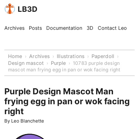
LB3D
Archives
Posts
Documentation
3D
Contact Leo
Home
Archives
Illustrations
Paperdoll
›
›
›
›
Design mascot
Purple
›
›
10783 purple design
mascot man frying egg in pan or wok facing right
Purple Design Mascot Man
frying egg in pan or wok facing
right
By
Leo Blanchette