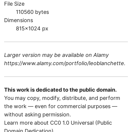
File Size
110560 bytes
Dimensions
815×1024 px
Larger version may be available on
Alamy
https://www.alamy.com/portfolio/leoblanchette
.
This work is dedicated to the public domain.
You may copy, modify, distribute, and perform
the work — even for commercial purposes —
without asking permission.
Learn more about CC0 1.0 Universal (Public
Domain Dedication)
.