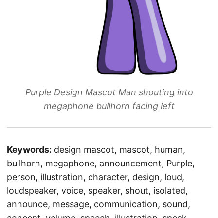
Purple Design Mascot Man shouting into
megaphone bullhorn facing left
Keywords:
design mascot, mascot, human,
bullhorn, megaphone, announcement, Purple,
person, illustration, character, design, loud,
loudspeaker, voice, speaker, shout, isolated,
announce, message, communication, sound,
concept, volume, speech, illustration, speak,