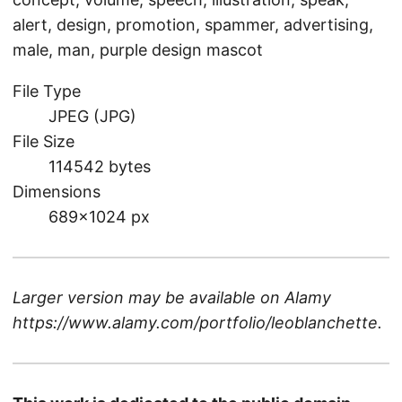
alert, design, promotion, spammer, advertising,
male, man, purple design mascot
File Type
JPEG (JPG)
File Size
114542 bytes
Dimensions
689×1024 px
Larger version may be available on
Alamy
https://www.alamy.com/portfolio/leoblanchette
.