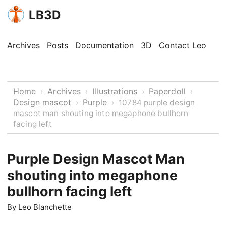
LB3D
Archives
Posts
Documentation
3D
Contact Leo
Home
Archives
Illustrations
Paperdoll
›
›
›
›
Design mascot
Purple
›
›
10784 purple design
mascot man shouting into megaphone bullhorn
facing left
Purple Design Mascot Man
shouting into megaphone
bullhorn facing left
By
Leo Blanchette