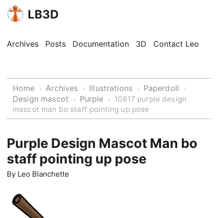
LB3D
Archives
Posts
Documentation
3D
Contact Leo
Home
Archives
Illustrations
Paperdoll
›
›
›
›
Design mascot
Purple
›
›
10817 purple design
mascot man bo staff pointing up pose
Purple Design Mascot Man bo
staff pointing up pose
By
Leo Blanchette