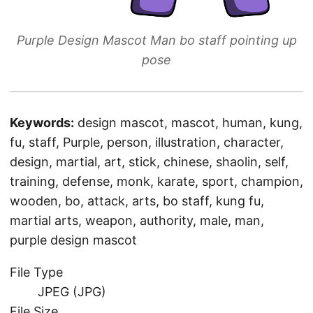
Purple Design Mascot Man bo staff pointing up
pose
Keywords:
design mascot, mascot, human, kung,
fu, staff, Purple, person, illustration, character,
design, martial, art, stick, chinese, shaolin, self,
training, defense, monk, karate, sport, champion,
wooden, bo, attack, arts, bo staff, kung fu,
martial arts, weapon, authority, male, man,
purple design mascot
File Type
JPEG (JPG)
File Size