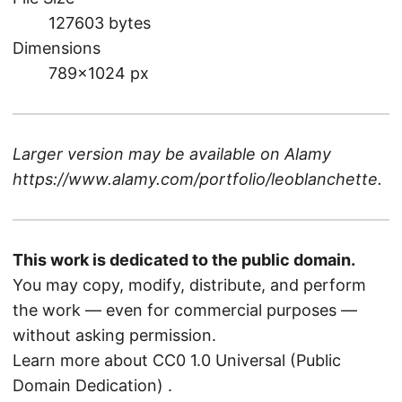
127603 bytes
Dimensions
789×1024 px
Larger version may be available on
Alamy
https://www.alamy.com/portfolio/leoblanchette
.
This work is dedicated to the public domain.
You may copy, modify, distribute, and perform
the work — even for commercial purposes —
without asking permission.
Learn more about CC0 1.0 Universal (Public
Domain Dedication)
.