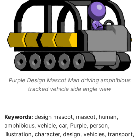
Purple Design Mascot Man driving amphibious
tracked vehicle side angle view
Keywords:
design mascot, mascot, human,
amphibious, vehicle, car, Purple, person,
illustration, character, design, vehicles, transport,