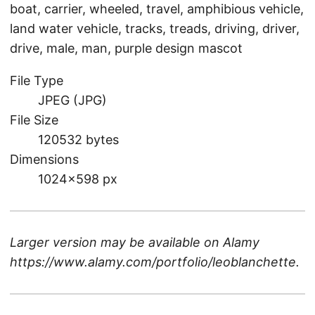
boat, carrier, wheeled, travel, amphibious vehicle,
land water vehicle, tracks, treads, driving, driver,
drive, male, man, purple design mascot
File Type
JPEG (JPG)
File Size
120532 bytes
Dimensions
1024×598 px
Larger version may be available on
Alamy
https://www.alamy.com/portfolio/leoblanchette
.