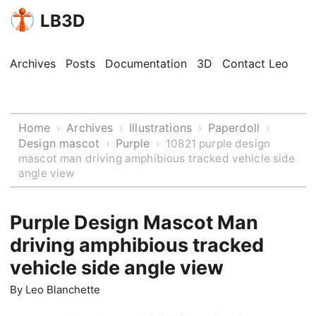
LB3D
Archives
Posts
Documentation
3D
Contact Leo
Home
Archives
Illustrations
Paperdoll
›
›
›
›
Design mascot
Purple
›
›
10821 purple design
mascot man driving amphibious tracked vehicle side
angle view
Purple Design Mascot Man
driving amphibious tracked
vehicle side angle view
By
Leo Blanchette