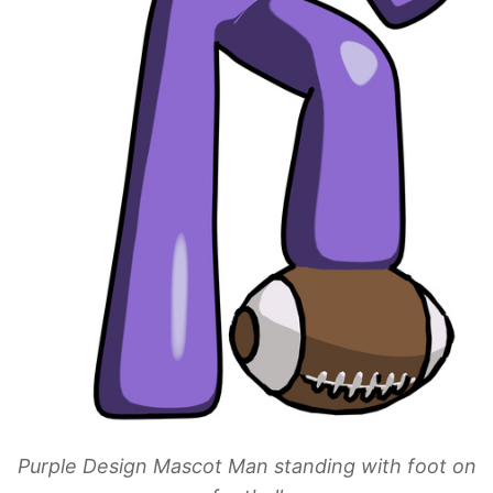
Purple Design Mascot Man standing with foot on