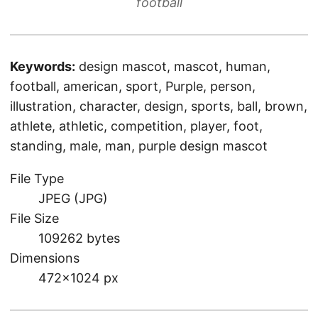
football
Keywords:
design mascot, mascot, human,
football, american, sport, Purple, person,
illustration, character, design, sports, ball, brown,
athlete, athletic, competition, player, foot,
standing, male, man, purple design mascot
File Type
JPEG (JPG)
File Size
109262 bytes
Dimensions
472×1024 px