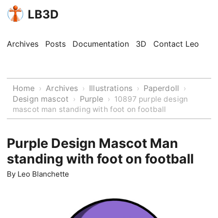
LB3D
Archives
Posts
Documentation
3D
Contact Leo
Home
Archives
Illustrations
Paperdoll
›
›
›
›
Design mascot
Purple
›
›
10897 purple design
mascot man standing with foot on football
Purple Design Mascot Man
standing with foot on football
By
Leo Blanchette