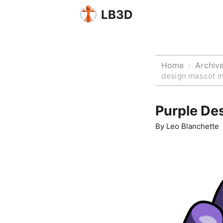
LB3D
Home
Archiv
›
design mascot m
Purple De
By
Leo Blanchette