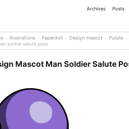
Archives
Posts
es
Illustrations
Paperdoll
Design mascot
Purple
›
›
›
›
›
an soldier salute pose
sign Mascot Man Soldier Salute P