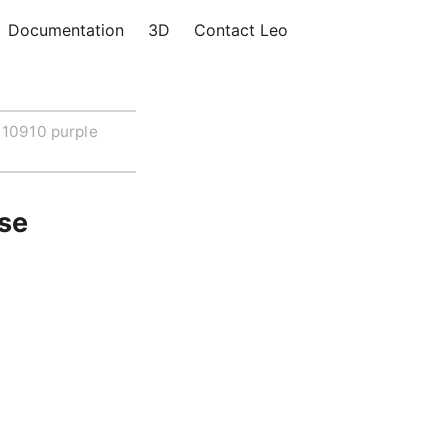
Documentation
3D
Contact Leo
10910 purple
ose