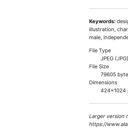
Keywords:
desi
illustration, cha
male, independe
File Type
JPEG (JPG
File Size
79605 byt
Dimensions
424×1024 
Larger version 
https://www.ala