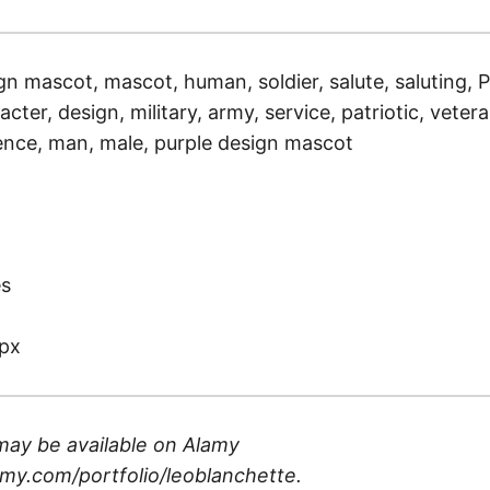
gn mascot, mascot, human, soldier, salute, saluting, P
racter, design, military, army, service, patriotic, vetera
nce, man, male, purple design mascot
)
es
px
may be available on
Alamy
my.com/portfolio/leoblanchette
.