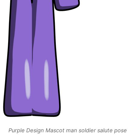
Purple Design Mascot man soldier salute pose