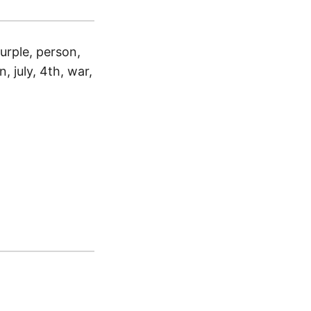
urple, person,
n, july, 4th, war,