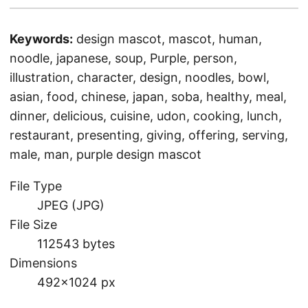
Keywords:
design mascot, mascot, human,
noodle, japanese, soup, Purple, person,
illustration, character, design, noodles, bowl,
asian, food, chinese, japan, soba, healthy, meal,
dinner, delicious, cuisine, udon, cooking, lunch,
restaurant, presenting, giving, offering, serving,
male, man, purple design mascot
File Type
JPEG (JPG)
File Size
112543 bytes
Dimensions
492×1024 px