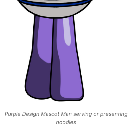
Purple Design Mascot Man serving or presenting
noodles