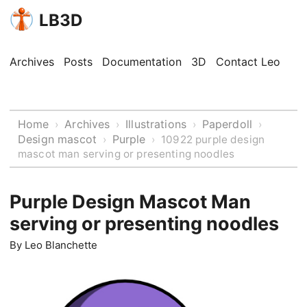
LB3D
Archives
Posts
Documentation
3D
Contact Leo
Home
Archives
Illustrations
Paperdoll
›
›
›
›
Design mascot
Purple
›
›
10922 purple design
mascot man serving or presenting noodles
Purple Design Mascot Man
serving or presenting noodles
By
Leo Blanchette