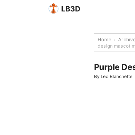
LB3D
Home
Archiv
›
design mascot m
Purple De
By
Leo Blanchette