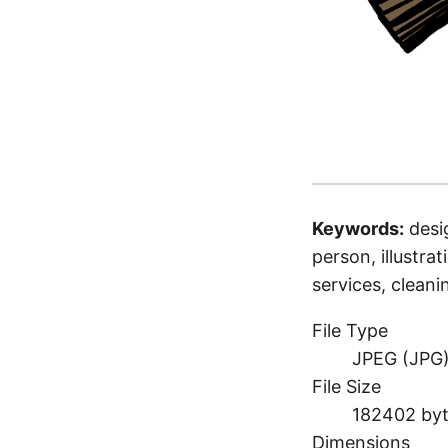
Keywords:
desi
person, illustrat
services, clean
File Type
JPEG (JPG
File Size
182402 by
Dimensions