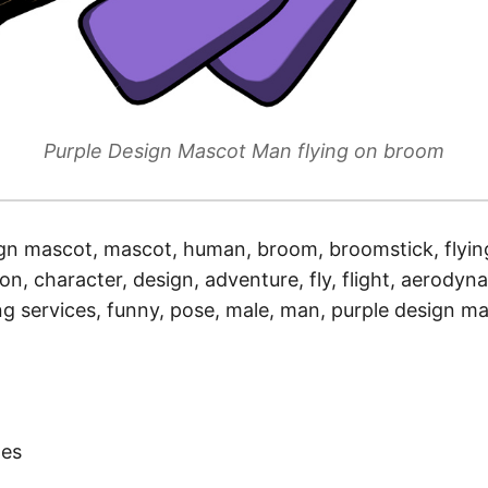
Purple Design Mascot Man flying on broom
gn mascot, mascot, human, broom, broomstick, flying
ion, character, design, adventure, fly, flight, aerodynam
ing services, funny, pose, male, man, purple design m
)
tes