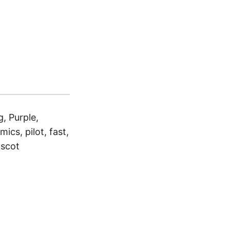
, Purple,
ics, pilot, fast,
ascot