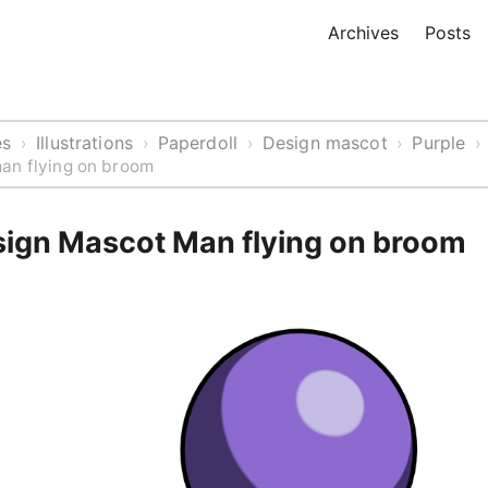
Archives
Posts
es
Illustrations
Paperdoll
Design mascot
Purple
›
›
›
›
›
an flying on broom
sign Mascot Man flying on broom