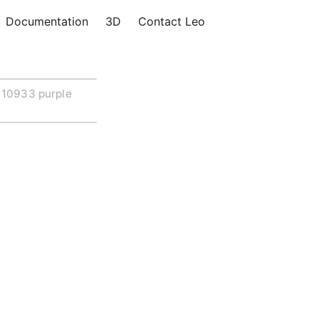
Documentation
3D
Contact Leo
10933 purple