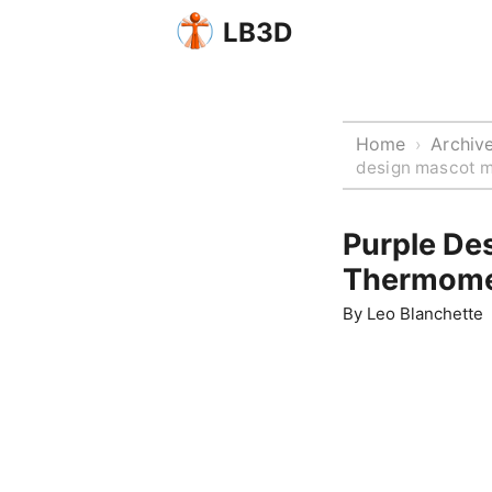
LB3D
Home
Archiv
›
design mascot m
Purple De
Thermome
By
Leo Blanchette