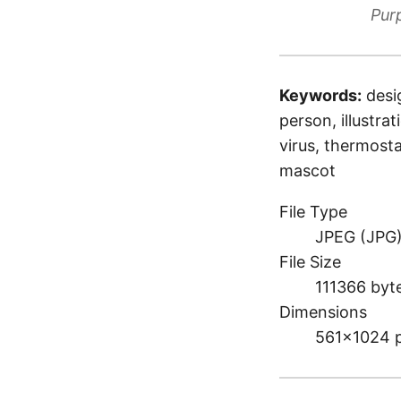
Pur
Keywords:
desi
person, illustra
virus, thermosta
mascot
File Type
JPEG (JPG
File Size
111366 byt
Dimensions
561×1024 