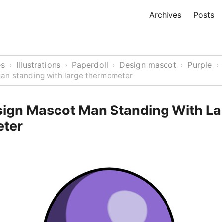
Archives
Posts
es
Illustrations
Paperdoll
Design mascot
Purple
›
›
›
›
›
an standing with large thermometer
sign Mascot Man Standing With La
ter