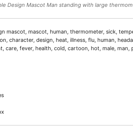
ple Design Mascot Man standing with large thermom
gn mascot, mascot, human, thermometer, sick, tempe
tion, character, design, heat, illness, flu, human, hea
t, care, fever, health, cold, cartoon, hot, male, man,
)
es
px