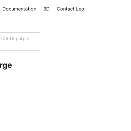
Documentation
3D
Contact Leo
10949 purple
rge