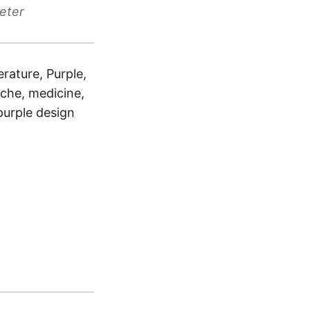
eter
rature, Purple,
dache, medicine,
 purple design