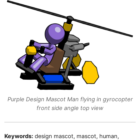
Purple Design Mascot Man flying in gyrocopter
front side angle top view
Keywords:
design mascot, mascot, human,