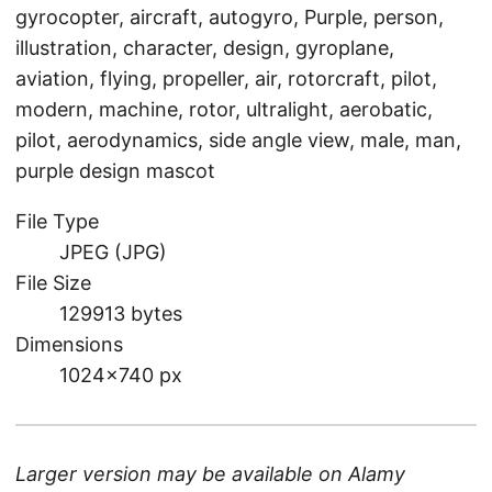
gyrocopter, aircraft, autogyro, Purple, person,
illustration, character, design, gyroplane,
aviation, flying, propeller, air, rotorcraft, pilot,
modern, machine, rotor, ultralight, aerobatic,
pilot, aerodynamics, side angle view, male, man,
purple design mascot
File Type
JPEG (JPG)
File Size
129913 bytes
Dimensions
1024×740 px
Larger version may be available on
Alamy