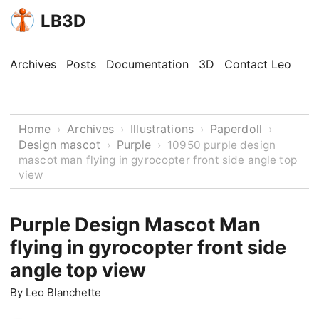
LB3D
Archives
Posts
Documentation
3D
Contact Leo
Home
Archives
Illustrations
Paperdoll
›
›
›
›
Design mascot
Purple
›
›
10950 purple design
mascot man flying in gyrocopter front side angle top
view
Purple Design Mascot Man
flying in gyrocopter front side
angle top view
By
Leo Blanchette