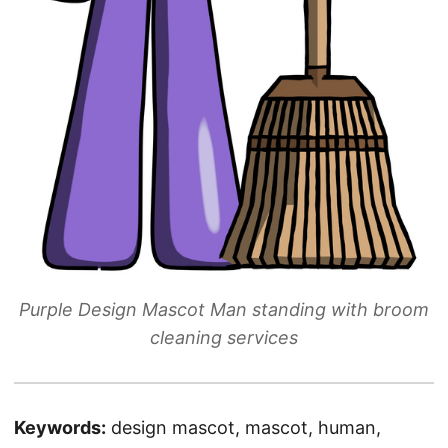
Purple Design Mascot Man standing with broom
cleaning services
Keywords:
design mascot, mascot, human,