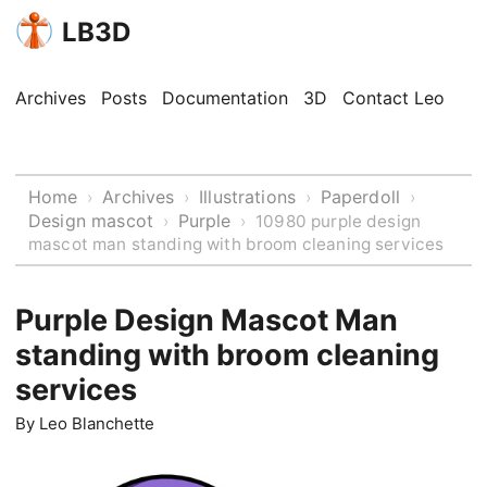
LB3D
Archives
Posts
Documentation
3D
Contact Leo
Home
Archives
Illustrations
Paperdoll
›
›
›
›
Design mascot
Purple
›
›
10980 purple design
mascot man standing with broom cleaning services
Purple Design Mascot Man
standing with broom cleaning
services
By
Leo Blanchette