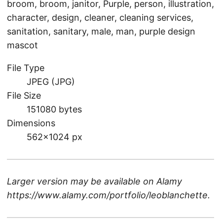
broom, broom, janitor, Purple, person, illustration,
character, design, cleaner, cleaning services,
sanitation, sanitary, male, man, purple design
mascot
File Type
JPEG (JPG)
File Size
151080 bytes
Dimensions
562×1024 px
Larger version may be available on
Alamy
https://www.alamy.com/portfolio/leoblanchette
.