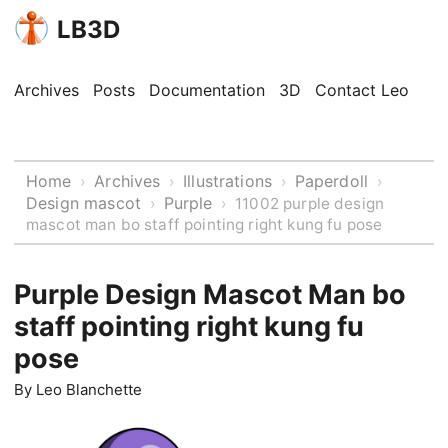
LB3D
Archives
Posts
Documentation
3D
Contact Leo
Home
Archives
Illustrations
Paperdoll
›
›
›
›
Design mascot
Purple
›
›
11002 purple design
mascot man bo staff pointing right kung fu pose
Purple Design Mascot Man bo
staff pointing right kung fu
pose
By
Leo Blanchette