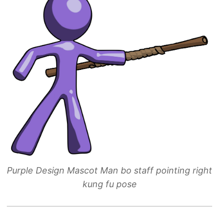
Purple Design Mascot Man bo staff pointing right
kung fu pose