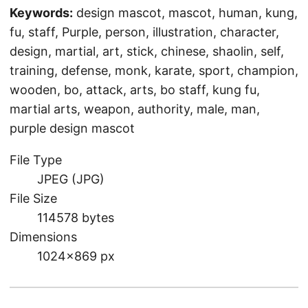
Keywords:
design mascot, mascot, human, kung,
fu, staff, Purple, person, illustration, character,
design, martial, art, stick, chinese, shaolin, self,
training, defense, monk, karate, sport, champion,
wooden, bo, attack, arts, bo staff, kung fu,
martial arts, weapon, authority, male, man,
purple design mascot
File Type
JPEG (JPG)
File Size
114578 bytes
Dimensions
1024×869 px