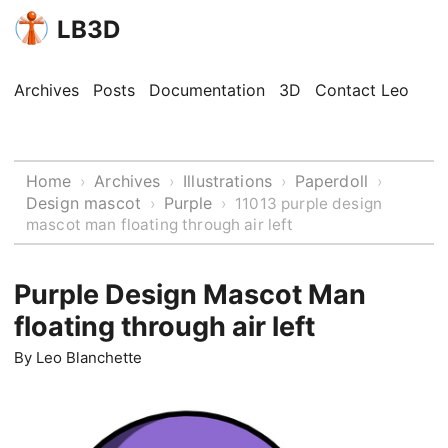
LB3D
Archives
Posts
Documentation
3D
Contact Leo
Home
Archives
Illustrations
Paperdoll
›
›
›
›
Design mascot
Purple
›
›
11013 purple design
mascot man floating through air left
Purple Design Mascot Man
floating through air left
By
Leo Blanchette