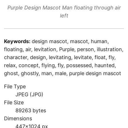
Purple Design Mascot Man floating through air
left
Keywords:
design mascot, mascot, human,
floating, air, levitation, Purple, person, illustration,
character, design, levitating, levitate, float, fly,
relax, concept, flying, fly, possessed, haunted,
ghost, ghostly, man, male, purple design mascot
File Type
JPEG (JPG)
File Size
89263 bytes
Dimensions
447×1024 px