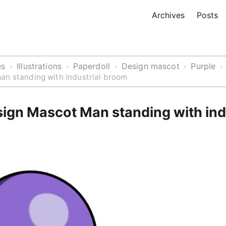
Archives
Posts
es
Illustrations
Paperdoll
Design mascot
Purple
›
›
›
›
›
an standing with industrial broom
sign Mascot Man standing with ind