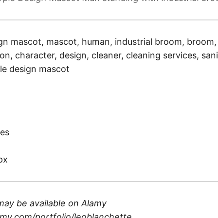
gn mascot, mascot, human, industrial broom, broom, j
ion, character, design, cleaner, cleaning services, sani
le design mascot
)
es
px
may be available on
Alamy
my.com/portfolio/leoblanchette
.