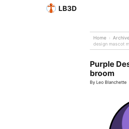
LB3D
Home
Archiv
›
design mascot m
Purple De
broom
By
Leo Blanchette