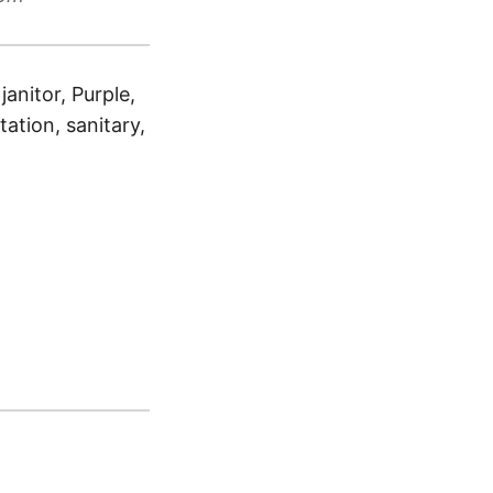
anitor, Purple,
tation, sanitary,