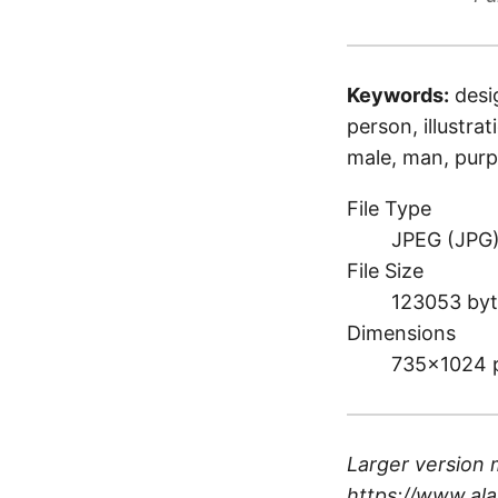
Keywords:
desi
person, illustrat
male, man, purp
File Type
JPEG (JPG
File Size
123053 byt
Dimensions
735×1024 
Larger version 
https://www.ala