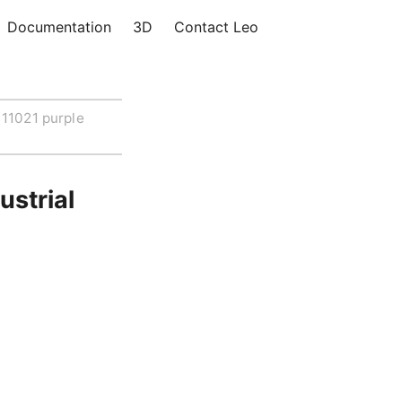
Documentation
3D
Contact Leo
11021 purple
ustrial