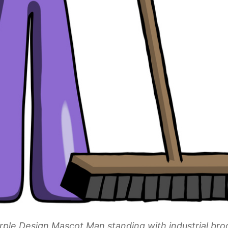
rple Design Mascot Man standing with industrial br