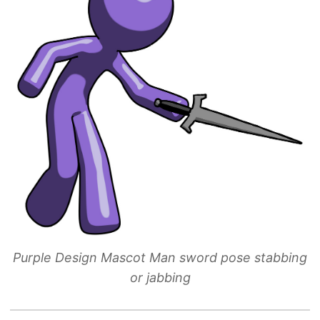
Purple Design Mascot Man sword pose stabbing
or jabbing