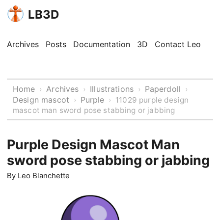
LB3D
Archives
Posts
Documentation
3D
Contact Leo
Home
Archives
Illustrations
Paperdoll
›
›
›
›
Design mascot
Purple
›
›
11029 purple design
mascot man sword pose stabbing or jabbing
Purple Design Mascot Man
sword pose stabbing or jabbing
By
Leo Blanchette