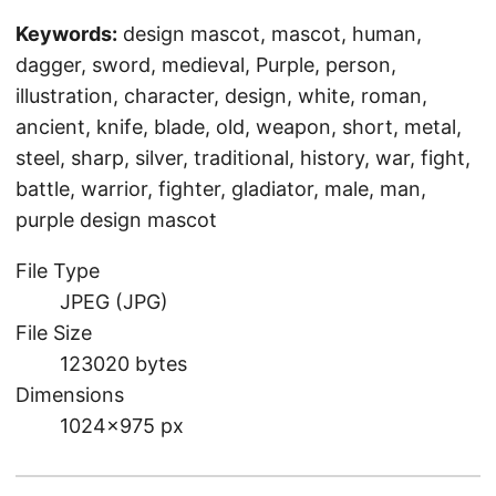
Keywords:
design mascot, mascot, human,
dagger, sword, medieval, Purple, person,
illustration, character, design, white, roman,
ancient, knife, blade, old, weapon, short, metal,
steel, sharp, silver, traditional, history, war, fight,
battle, warrior, fighter, gladiator, male, man,
purple design mascot
File Type
JPEG (JPG)
File Size
123020 bytes
Dimensions
1024×975 px