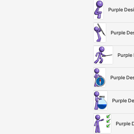
Purple Des
Purple De
Purple
Purple De
Purple D
Purple 