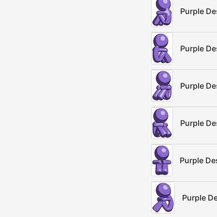
Purple De
Purple De
Purple De
Purple De
Purple De
Purple D