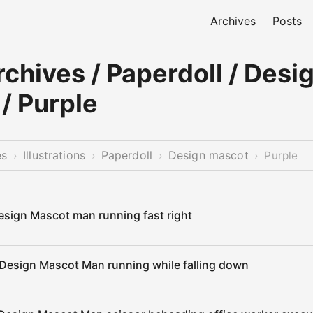
Archives
Posts
chives / Paperdoll / Desi
/ Purple
es
Illustrations
Paperdoll
Design mascot
›
›
›
›
Purple
esign Mascot man running fast right
 Design Mascot Man running while falling down