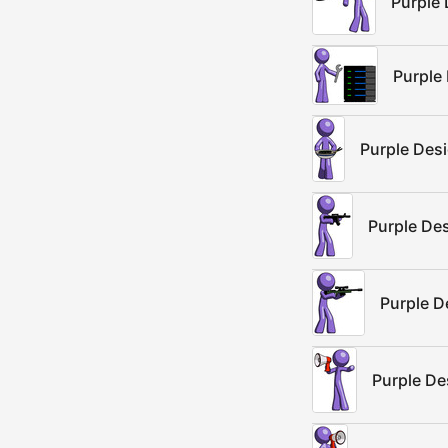
Purple 
Purple
Purple Des
Purple De
Purple D
Purple De