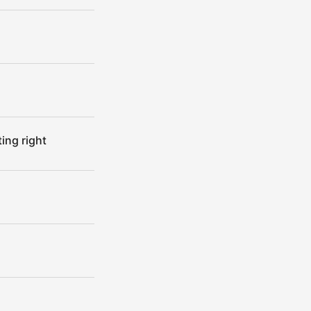
ing right