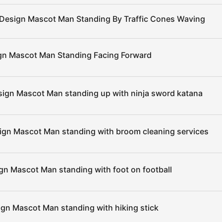
 Design Mascot Man Standing By Traffic Cones Waving
gn Mascot Man Standing Facing Forward
sign Mascot Man standing up with ninja sword katana
ign Mascot Man standing with broom cleaning services
gn Mascot Man standing with foot on football
ign Mascot Man standing with hiking stick