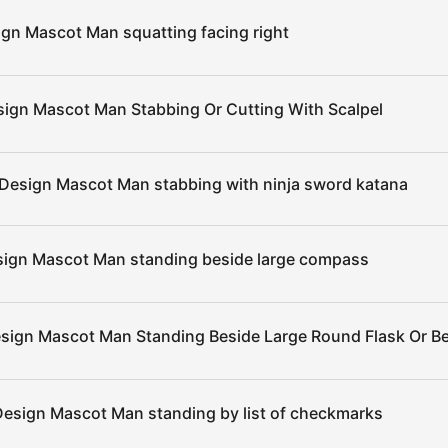
ign Mascot Man squatting facing right
sign Mascot Man Stabbing Or Cutting With Scalpel
 Design Mascot Man stabbing with ninja sword katana
sign Mascot Man standing beside large compass
esign Mascot Man Standing Beside Large Round Flask Or B
Design Mascot Man standing by list of checkmarks