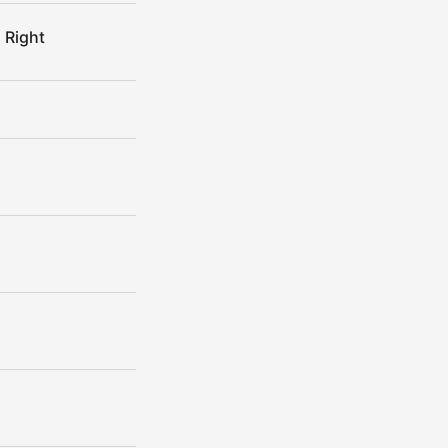
 Right