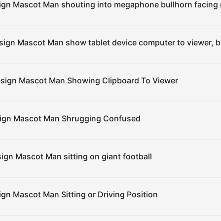
ign Mascot Man shouting into megaphone bullhorn facing 
sign Mascot Man show tablet device computer to viewer, b
esign Mascot Man Showing Clipboard To Viewer
sign Mascot Man Shrugging Confused
ign Mascot Man sitting on giant football
ign Mascot Man Sitting or Driving Position