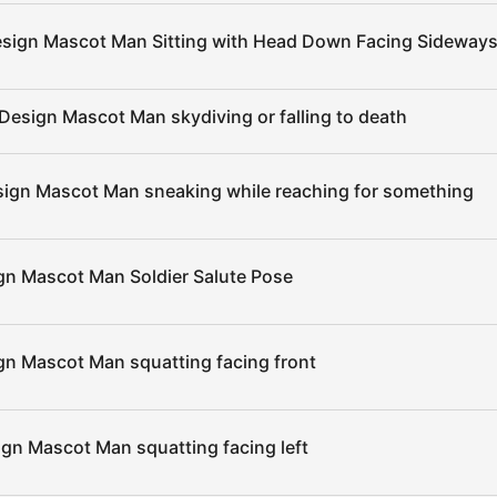
esign Mascot Man Sitting with Head Down Facing Sideways
Design Mascot Man skydiving or falling to death
sign Mascot Man sneaking while reaching for something
gn Mascot Man Soldier Salute Pose
gn Mascot Man squatting facing front
ign Mascot Man squatting facing left