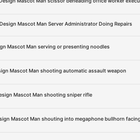
Design Mascot Man scissor beheading office worker execu
 Design Mascot Man Server Administrator Doing Repairs
ign Mascot Man serving or presenting noodles
sign Mascot Man shooting automatic assault weapon
esign Mascot Man shooting sniper rifle
sign Mascot Man shouting into megaphone bullhorn facing 