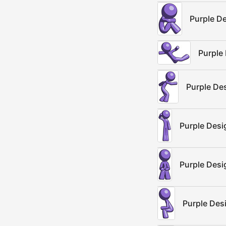
Purple D
Purple 
Purple De
Purple Desi
Purple Desi
Purple Des