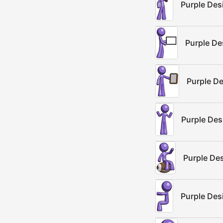
Purple Des
Purple De
Purple D
Purple De
Purple Des
Purple Des