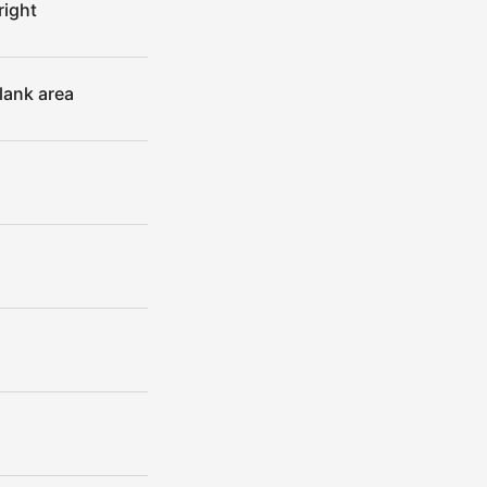
right
lank area