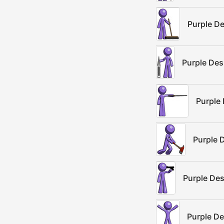
Purple De
Purple De
Purple 
Purple D
Purple De
Purple De