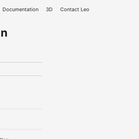
Documentation
3D
Contact Leo
gn