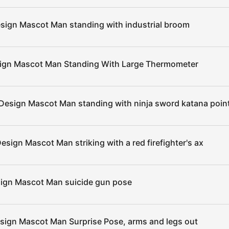
sign Mascot Man standing with industrial broom
sign Mascot Man Standing With Large Thermometer
Design Mascot Man standing with ninja sword katana point
esign Mascot Man striking with a red firefighter's ax
sign Mascot Man suicide gun pose
sign Mascot Man Surprise Pose, arms and legs out