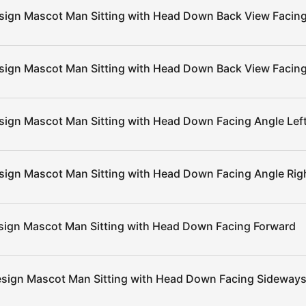
sign Mascot Man Sitting with Head Down Back View Facing
sign Mascot Man Sitting with Head Down Back View Facing
sign Mascot Man Sitting with Head Down Facing Angle Lef
sign Mascot Man Sitting with Head Down Facing Angle Rig
sign Mascot Man Sitting with Head Down Facing Forward
esign Mascot Man Sitting with Head Down Facing Sideways