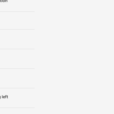
tion
left