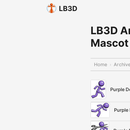
LB3D
LB3D Ar
Mascot 
Home
Archiv
›
Purple D
Purple