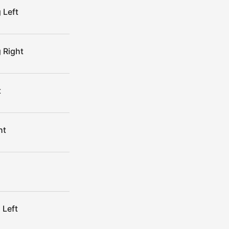
 Left
 Right
t
ht
 Left