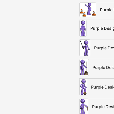
Purple
Purple Desi
Purple De
Purple Des
Purple Desi
Purple Des