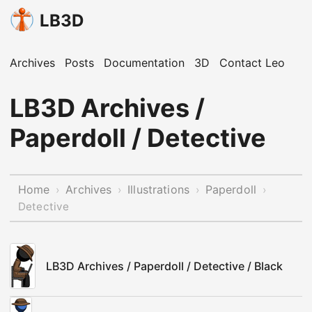
LB3D
Archives
Posts
Documentation
3D
Contact Leo
LB3D Archives /
Paperdoll / Detective
Home
Archives
Illustrations
Paperdoll
›
›
›
›
Detective
LB3D Archives / Paperdoll / Detective / Black