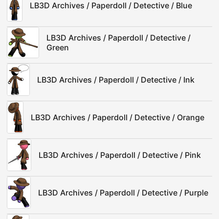
LB3D Archives / Paperdoll / Detective / Blue
LB3D Archives / Paperdoll / Detective /
Green
LB3D Archives / Paperdoll / Detective / Ink
LB3D Archives / Paperdoll / Detective / Orange
LB3D Archives / Paperdoll / Detective / Pink
LB3D Archives / Paperdoll / Detective / Purple