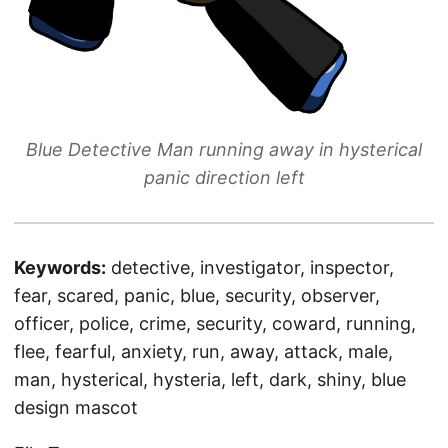
Blue Detective Man running away in hysterical
panic direction left
Keywords:
detective, investigator, inspector,
fear, scared, panic, blue, security, observer,
officer, police, crime, security, coward, running,
flee, fearful, anxiety, run, away, attack, male,
man, hysterical, hysteria, left, dark, shiny, blue
design mascot