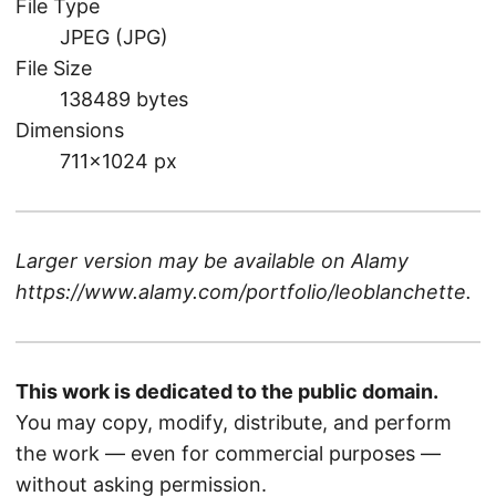
File Type
JPEG (JPG)
File Size
138489 bytes
Dimensions
711×1024 px
Larger version may be available on
Alamy
https://www.alamy.com/portfolio/leoblanchette
.
This work is dedicated to the public domain.
You may copy, modify, distribute, and perform
the work — even for commercial purposes —
without asking permission.