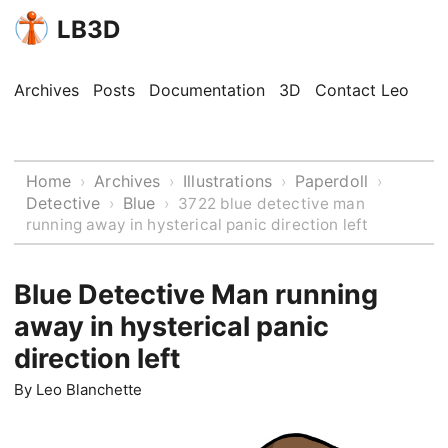
LB3D
Archives
Posts
Documentation
3D
Contact Leo
Home
Archives
Illustrations
Paperdoll
›
›
›
›
Detective
Blue
›
›
3722 blue detective man
running away in hysterical panic direction left
Blue Detective Man running
away in hysterical panic
direction left
By
Leo Blanchette