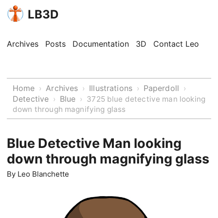
LB3D
Archives
Posts
Documentation
3D
Contact Leo
Home
Archives
Illustrations
Paperdoll
›
›
›
›
Detective
Blue
›
›
3725 blue detective man looking
down through magnifying glass
Blue Detective Man looking
down through magnifying glass
By
Leo Blanchette