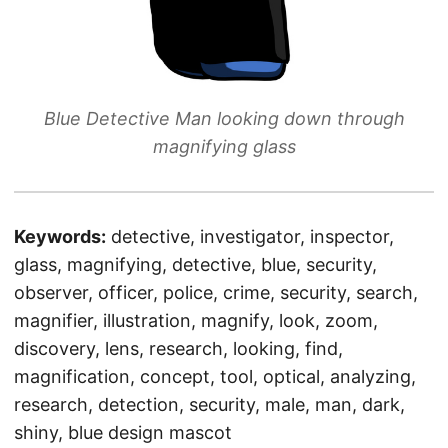
Blue Detective Man looking down through
magnifying glass
Keywords:
detective, investigator, inspector,
glass, magnifying, detective, blue, security,
observer, officer, police, crime, security, search,
magnifier, illustration, magnify, look, zoom,
discovery, lens, research, looking, find,
magnification, concept, tool, optical, analyzing,
research, detection, security, male, man, dark,
shiny, blue design mascot