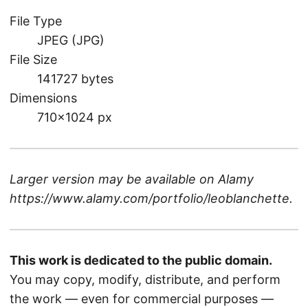
File Type
JPEG (JPG)
File Size
141727 bytes
Dimensions
710×1024 px
Larger version may be available on
Alamy
https://www.alamy.com/portfolio/leoblanchette
.
This work is dedicated to the public domain.
You may copy, modify, distribute, and perform
the work — even for commercial purposes —