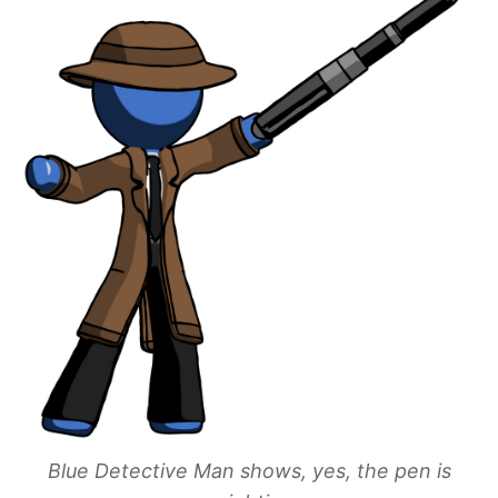
Blue Detective Man shows, yes, the pen is