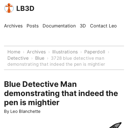
LB3D
Archives
Posts
Documentation
3D
Contact Leo
Home
Archives
Illustrations
Paperdoll
›
›
›
›
Detective
Blue
›
›
3728 blue detective man
demonstrating that indeed the pen is mightier
Blue Detective Man
demonstrating that indeed the
pen is mightier
By
Leo Blanchette