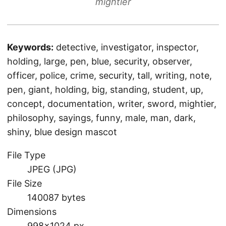
mightier
Keywords:
detective, investigator, inspector,
holding, large, pen, blue, security, observer,
officer, police, crime, security, tall, writing, note,
pen, giant, holding, big, standing, student, up,
concept, documentation, writer, sword, mightier,
philosophy, sayings, funny, male, man, dark,
shiny, blue design mascot
File Type
JPEG (JPG)
File Size
140087 bytes
Dimensions
998×1024 px