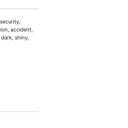
 security,
tion, accident,
 dark, shiny,