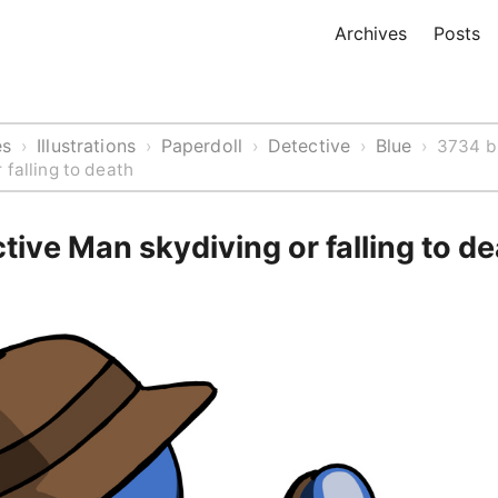
Archives
Posts
es
Illustrations
Paperdoll
Detective
Blue
›
›
›
›
›
3734 b
 falling to death
tive Man skydiving or falling to d