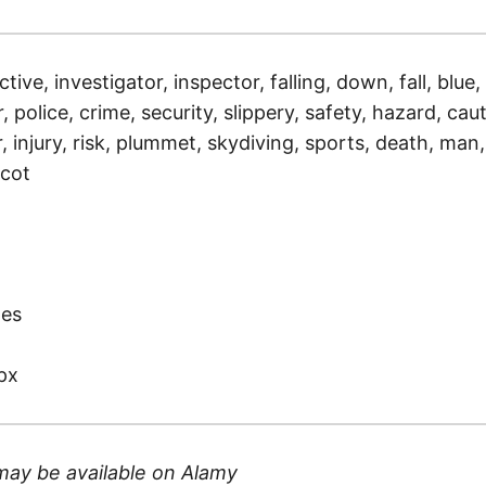
tive, investigator, inspector, falling, down, fall, blue,
, police, crime, security, slippery, safety, hazard, cau
 injury, risk, plummet, skydiving, sports, death, man,
scot
)
tes
px
may be available on
Alamy