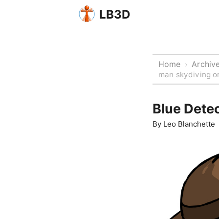
LB3D
Home
Archiv
›
man skydiving or
Blue Detec
By
Leo Blanchette