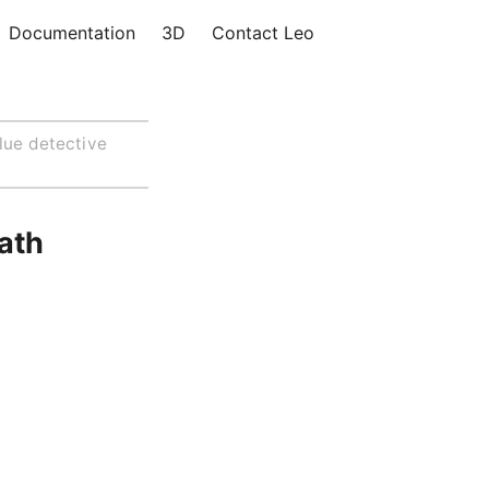
Documentation
3D
Contact Leo
lue detective
eath