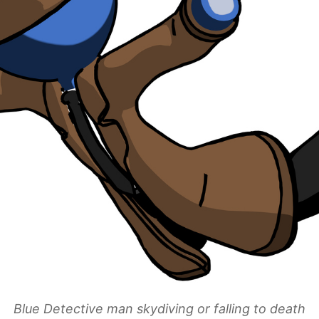
Blue Detective man skydiving or falling to death