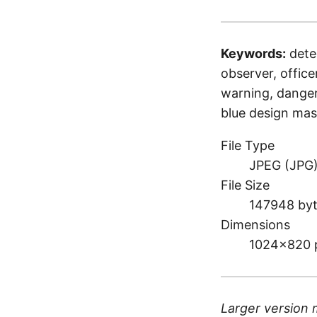
Keywords:
detec
observer, officer
warning, danger,
blue design ma
File Type
JPEG (JPG
File Size
147948 by
Dimensions
1024×820 
Larger version 