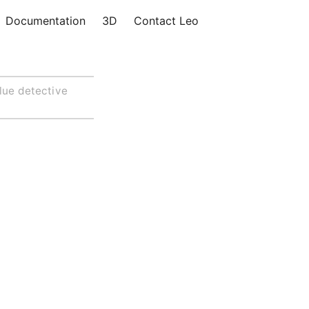
Documentation
3D
Contact Leo
lue detective