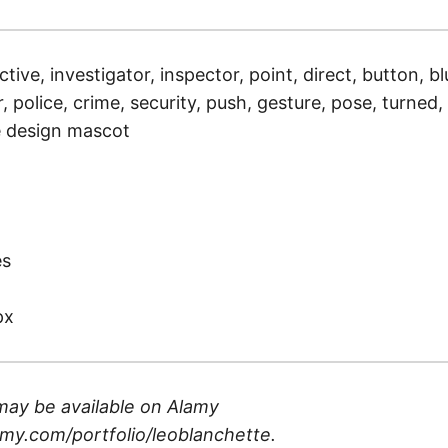
ctive, investigator, inspector, point, direct, button, bl
, police, crime, security, push, gesture, pose, turned, 
ue design mascot
)
es
px
may be available on
Alamy
my.com/portfolio/leoblanchette
.