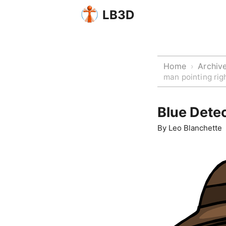
LB3D
Home
Archiv
›
man pointing rig
Blue Detec
By
Leo Blanchette