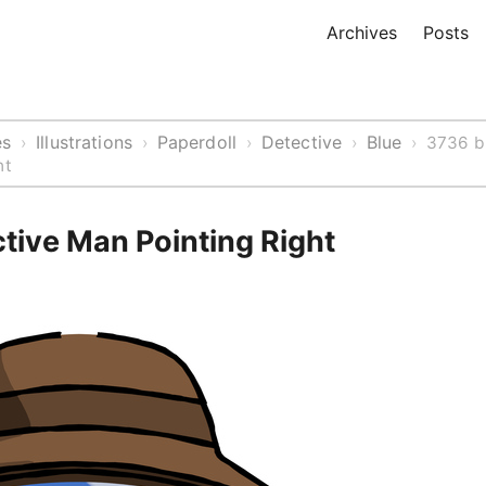
Archives
Posts
es
Illustrations
Paperdoll
Detective
Blue
›
›
›
›
›
3736 b
ht
tive Man Pointing Right