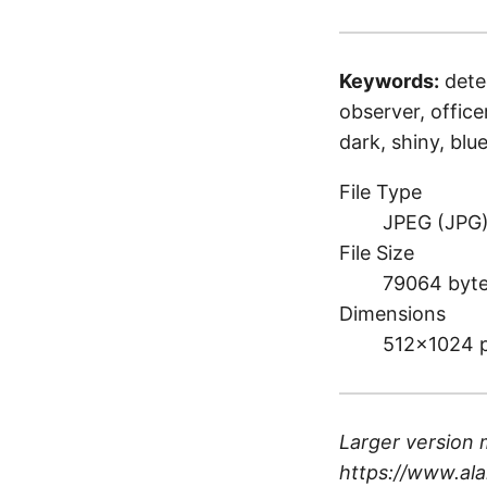
Keywords:
dete
observer, officer
dark, shiny, bl
File Type
JPEG (JPG
File Size
79064 byt
Dimensions
512×1024 
Larger version 
https://www.ala