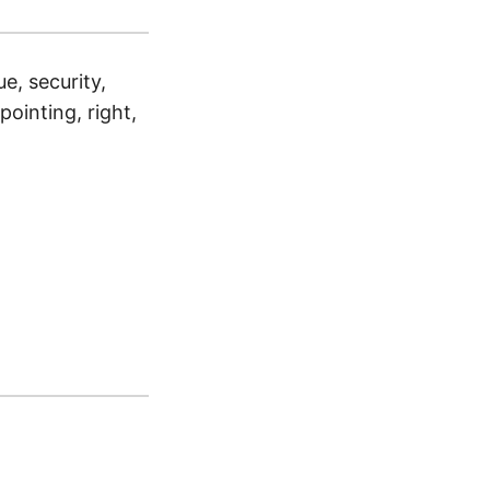
ue, security,
pointing, right,