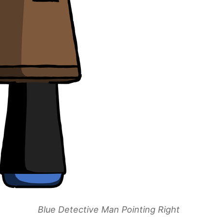
Blue Detective Man Pointing Right