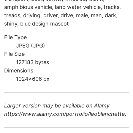
amphibious vehicle, land water vehicle, tracks,
treads, driving, driver, drive, male, man, dark,
shiny, blue design mascot
File Type
JPEG (JPG)
File Size
127183 bytes
Dimensions
1024×606 px
Larger version may be available on
Alamy
https://www.alamy.com/portfolio/leoblanchette
.