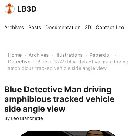
LB3D
Archives
Posts
Documentation
3D
Contact Leo
Home
Archives
Illustrations
Paperdoll
›
›
›
›
Detective
Blue
›
›
3749 blue detective man driving
amphibious tracked vehicle side angle view
Blue Detective Man driving
amphibious tracked vehicle
side angle view
By
Leo Blanchette