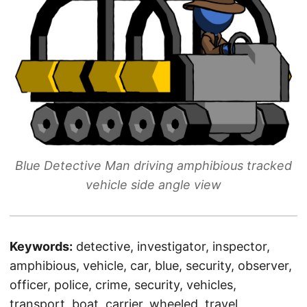
Blue Detective Man driving amphibious tracked
vehicle side angle view
Keywords:
detective, investigator, inspector,
amphibious, vehicle, car, blue, security, observer,
officer, police, crime, security, vehicles,
transport, boat, carrier, wheeled, travel,