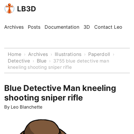
LB3D
Archives
Posts
Documentation
3D
Contact Leo
Home
Archives
Illustrations
Paperdoll
›
›
›
›
Detective
Blue
›
›
3755 blue detective man
kneeling shooting sniper rifle
Blue Detective Man kneeling
shooting sniper rifle
By
Leo Blanchette