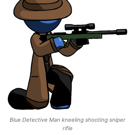
Blue Detective Man kneeling shooting sniper
rifle