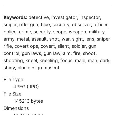
Keywords:
detective, investigator, inspector,
sniper, rifle, gun, blue, security, observer, officer,
police, crime, security, scope, weapon, military,
army, metal, assault, shot, war, sight, lens, sniper
rifle, covert ops, covert, silent, soldier, gun
control, gun laws, gun law, aim, fire, shoot,
shooting, kneel, kneeling, focus, male, man, dark,
shiny, blue design mascot
File Type
JPEG (JPG)
File Size
145213 bytes
Dimensions