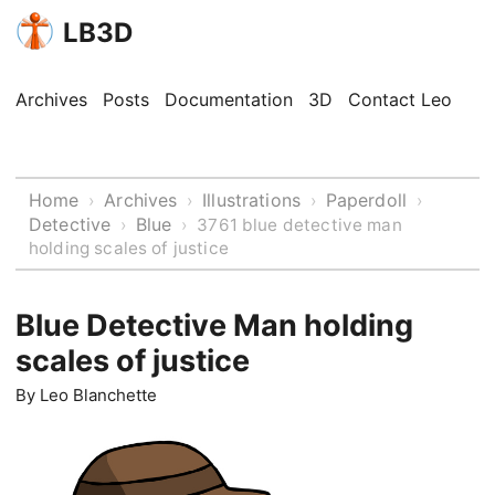
LB3D
Archives
Posts
Documentation
3D
Contact Leo
Home
Archives
Illustrations
Paperdoll
›
›
›
›
Detective
Blue
›
›
3761 blue detective man
holding scales of justice
Blue Detective Man holding
scales of justice
By
Leo Blanchette