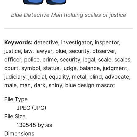
Blue Detective Man holding scales of justice
Keywords:
detective, investigator, inspector,
justice, law, lawyer, blue, security, observer,
officer, police, crime, security, legal, scale, scales,
court, symbol, statue, judge, balance, judgment,
judiciary, judicial, equality, metal, blind, advocate,
male, man, dark, shiny, blue design mascot
File Type
JPEG (JPG)
File Size
139545 bytes
Dimensions