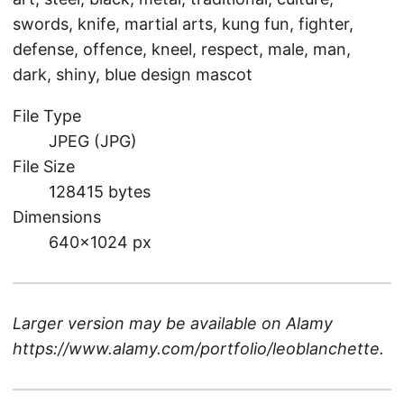
swords, knife, martial arts, kung fun, fighter,
defense, offence, kneel, respect, male, man,
dark, shiny, blue design mascot
File Type
JPEG (JPG)
File Size
128415 bytes
Dimensions
640×1024 px
Larger version may be available on
Alamy
https://www.alamy.com/portfolio/leoblanchette
.