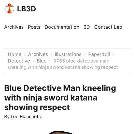
LB3D
Archives
Posts
Documentation
3D
Contact Leo
Home
Archives
Illustrations
Paperdoll
›
›
›
›
Detective
Blue
›
›
3765 blue detective man
kneeling with ninja sword katana showing respect
Blue Detective Man kneeling
with ninja sword katana
showing respect
By
Leo Blanchette