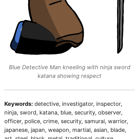
Blue Detective Man kneeling with ninja sword
katana showing respect
Keywords:
detective, investigator, inspector,
ninja, sword, katana, blue, security, observer,
officer, police, crime, security, samurai, warrior,
japanese, japan, weapon, martial, asian, blade,
art, steel, black, metal, traditional, culture,