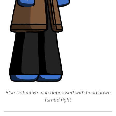
Blue Detective man depressed with head down
turned right