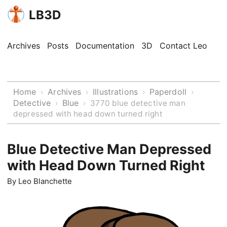
LB3D
Archives
Posts
Documentation
3D
Contact Leo
Home
Archives
Illustrations
Paperdoll
›
›
›
›
Detective
Blue
›
›
3770 blue detective man
depressed with head down turned right
Blue Detective Man Depressed
with Head Down Turned Right
By
Leo Blanchette