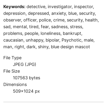
Keywords:
detective, investigator, inspector,
depression, depressed, anxiety, blue, security,
observer, officer, police, crime, security, health,
sad, mental, tired, fear, sadness, stress,
problems, people, loneliness, bankrupt,
caucasian, unhappy, bipolar, Psychotic, male,
man, right, dark, shiny, blue design mascot
File Type
JPEG (JPG)
File Size
107563 bytes
Dimensions
509×1024 px